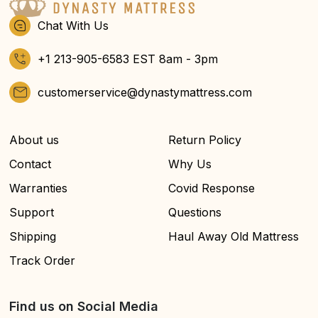
Chat With Us
+1 213-905-6583 EST 8am - 3pm
customerservice@dynastymattress.com
About us
Return Policy
Contact
Why Us
Warranties
Covid Response
Support
Questions
Shipping
Haul Away Old Mattress
Track Order
Find us on Social Media