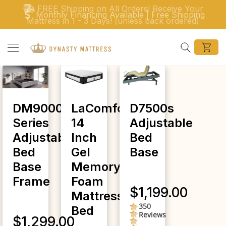
Skip to content
FREE Shipping on All Orders! Receive Your
Monthly Financing Available | Free Shipping
Mattress in 1 - 3 Days! (unless back ordered)
Search
DM9000F
LaComfort
D7500s
Series
14
Adjustable
Adjustable
Inch
Bed
Bed
Gel
Base
Base
Memory
Frame
Foam
$1,199.00
Mattress
350
4.5
Bed
Reviews
star
$1,299.00
rating