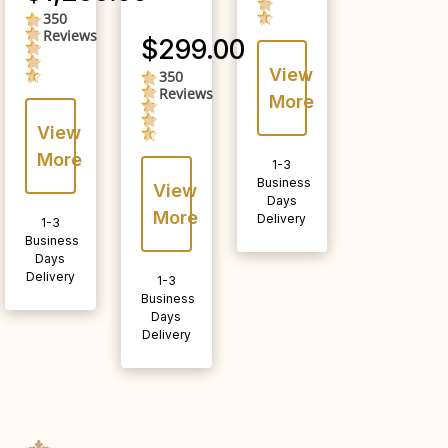
350
4.5
Reviews
star
$299.00
rating
View
350
4.5
Reviews
star
More
rating
View
More
1-3
Business
View
Days
More
Delivery
1-3
Business
Days
Delivery
1-3
Business
Days
Delivery