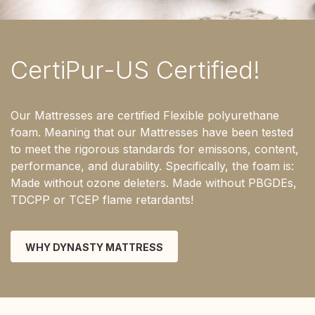
CertiPur-US Certified!
Our Mattresses are certified Flexible polyurethane
foam. Meaning that our Mattresses have been tested
to meet the rigorous standards for emissons, content,
performance, and durability. Specifically, the foam is:
Made without ozone deleters. Made without PBGDEs,
TDCPP or TCEP flame retardants!
WHY DYNASTY MATTRESS