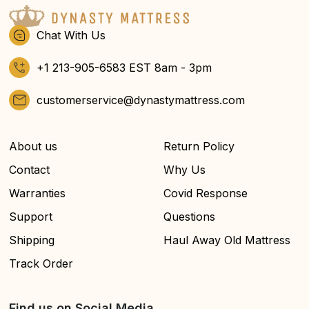
Chat With Us
+1 213-905-6583 EST 8am - 3pm
customerservice@dynastymattress.com
About us
Return Policy
Contact
Why Us
Warranties
Covid Response
Support
Questions
Shipping
Haul Away Old Mattress
Track Order
Find us on Social Media