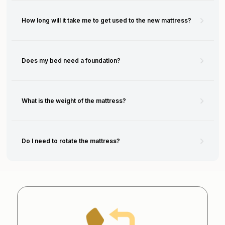
How long will it take me to get used to the new mattress?
Does my bed need a foundation?
What is the weight of the mattress?
Do I need to rotate the mattress?