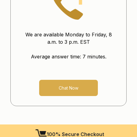
We are available Monday to Friday, 8
a.m. to 3 p.m. EST
Average answer time: 7 minutes.
Chat Now
100% Secure Checkout