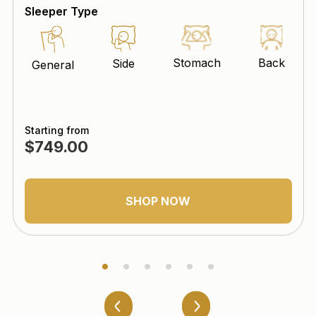
Sleeper Type
Stomach
Back
Side
General
Starting from
$749.00