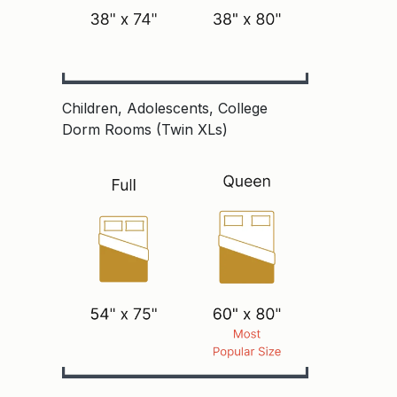
Children, Adolescents, College
Dorm Rooms (Twin XLs)