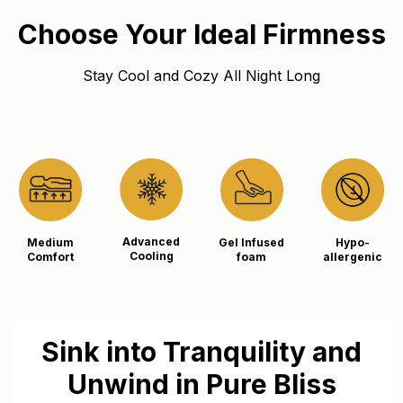
Choose Your Ideal Firmness
Stay Cool and Cozy All Night Long
Advanced
Medium
Gel Infused
Hypo-
Cooling
Comfort
foam
allergenic
Sink into Tranquility and
Unwind in Pure Bliss