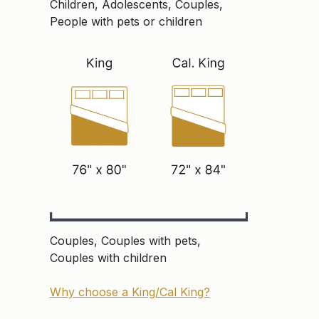
Children, Adolescents, Couples,
People with pets or children
Couples, Couples with pets,
Couples with children
Why choose a King/Cal King?