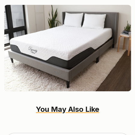
You May Also Like