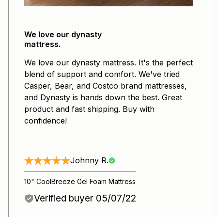
We love our dynasty
mattress.
We love our dynasty mattress. It's the perfect
blend of support and comfort. We've tried
Casper, Bear, and Costco brand mattresses,
and Dynasty is hands down the best. Great
product and fast shipping. Buy with
confidence!
Johnny R.
10" CoolBreeze Gel Foam Mattress
Verified buyer 05/07/22