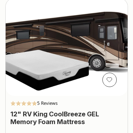
5.0
5 Reviews
star
12" RV King CoolBreeze GEL
rating
Memory Foam Mattress