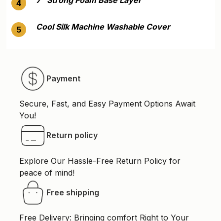
4
Cool Silk Machine Washable Cover
5
Payment
Secure, Fast, and Easy Payment Options Await
You!
Return policy
Explore Our Hassle-Free Return Policy for
peace of mind!
Free shipping
Free Delivery: Bringing comfort Right to Your