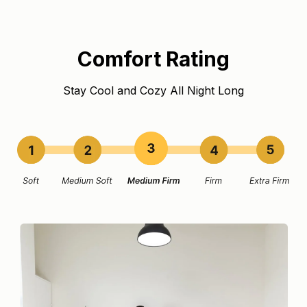
Comfort Rating
Stay Cool and Cozy All Night Long