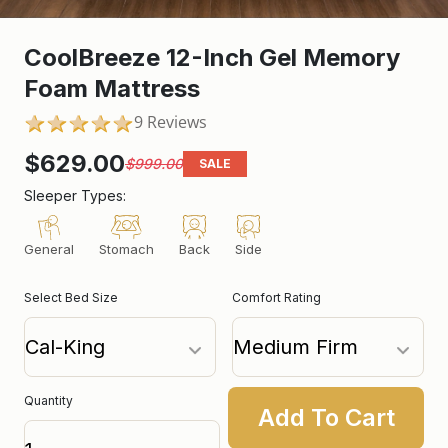
CoolBreeze 12-Inch Gel Memory
Foam Mattress
9 Reviews
5.0
star
rating
$629.00
$999.00
SALE
Sleeper Types:
General
Stomach
Back
Side
Select Bed Size
Comfort Rating
Quantity
Add To Cart