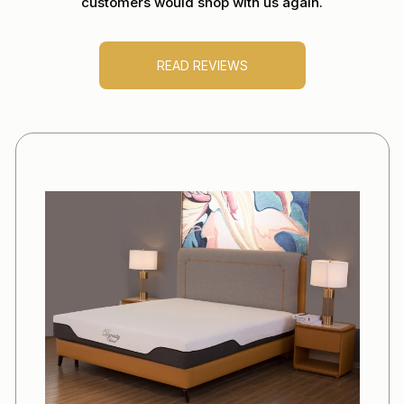
customers would shop with us again.
READ REVIEWS