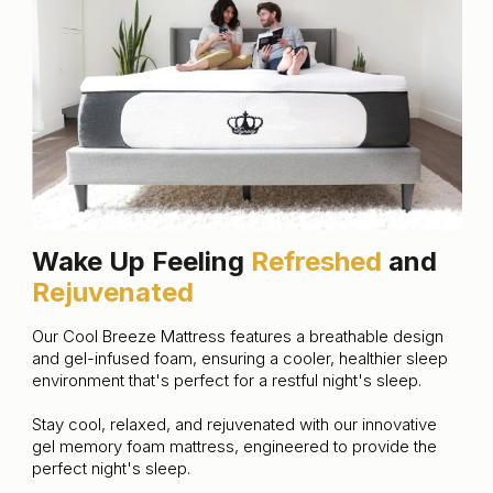
Wake Up Feeling
Refreshed
and
Rejuvenated
Our Cool Breeze Mattress features a breathable design
and gel-infused foam, ensuring a cooler, healthier sleep
environment that's perfect for a restful night's sleep.
Stay cool, relaxed, and rejuvenated with our innovative
gel memory foam mattress, engineered to provide the
perfect night's sleep.