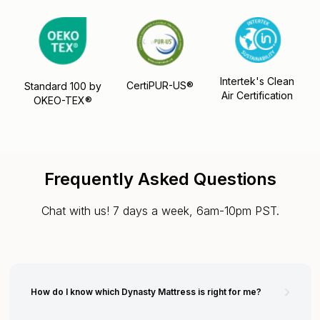
Intertek's Clean
CertiPUR-US®
Standard 100 by
Air Certification
OKEO-TEX®
Frequently Asked Questions
Chat with us! 7 days a week, 6am-10pm PST.
How do I know which Dynasty Mattress is right for me?