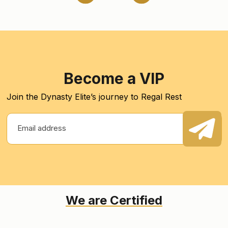
Become a VIP
Join the Dynasty Elite’s journey to Regal Rest
We are Certified