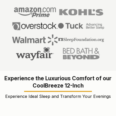
Experience the Luxurious Comfort of our
CoolBreeze 12-Inch
Experience Ideal Sleep and Transform Your Evenings