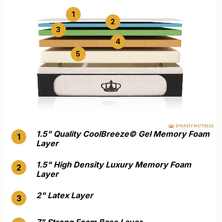
1
2
3
4
5
1.5" Quality CoolBreeze©️ Gel Memory Foam
1
Layer
1.5" High Density Luxury Memory Foam
2
Layer
2" Latex Layer
3
7" Strong Foam Base Layer