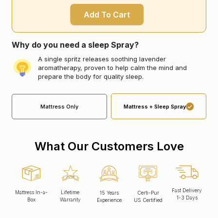
Add To Cart
Why do you need a sleep Spray?
A single spritz releases soothing lavender
aromatherapy, proven to help calm the mind and
prepare the body for quality sleep.
Mattress Only
Mattress + Sleep Spray
What Our Customers Love
Fast Delivery
Mattress In-a-
Lifetime
15 Years
Certi-Pur
1-3 Days
Box
Warranty
Experience
US Certified