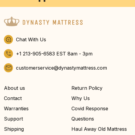
Chat With Us
+1 213-905-6583 EST 8am - 3pm
customerservice@dynastymattress.com
About us
Return Policy
Contact
Why Us
Warranties
Covid Response
Support
Questions
Shipping
Haul Away Old Mattress