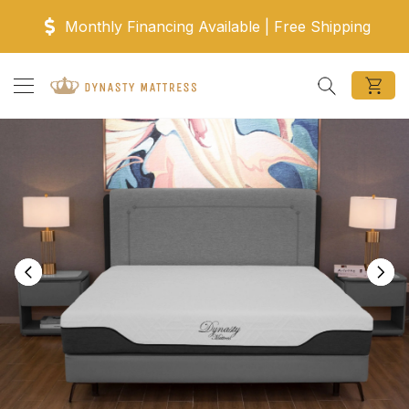
Skip to content
Monthly Financing Available | Free Shipping
Search