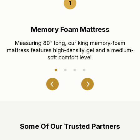
1
Memory Foam Mattress
Measuring 80" long, our king memory-foam
T
c
mattress features high-density gel and a medium-
soft comfort level.
Some Of Our Trusted Partners