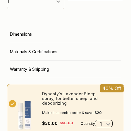
loader label
Dimensions
Materials & Certifications
Warranty & Shipping
40% Off
Dynasty's Lavender Sleep
spray, for better sleep, and
deodorizing
Make it a combo order & save
$20
$30.00
$50.00
Quantity