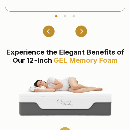
Experience the Elegant Benefits of
Our 12-Inch
GEL Memory Foam