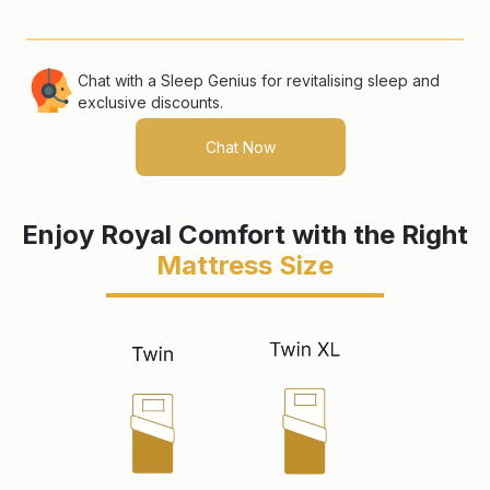
Chat with a Sleep Genius for revitalising
sleep and
exclusive discounts.
Chat Now
Enjoy Royal Comfort with the Right
Mattress Size