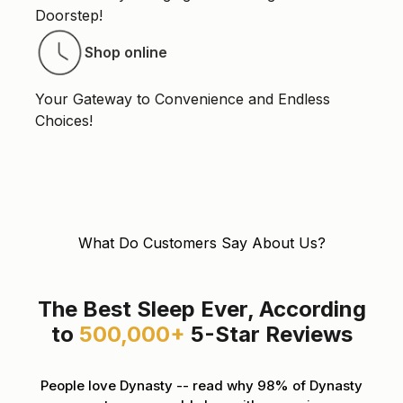
Doorstep!
Shop online
Your Gateway to Convenience and Endless
Choices!
What Do Customers Say About Us?
The Best Sleep Ever, According
to
500,000+
5-Star Reviews
People love Dynasty -- read why 98% of Dynasty