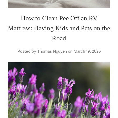
How to Clean Pee Off an RV
Mattress: Having Kids and Pets on the
Road
Posted by Thomas Nguyen on March 19, 2025