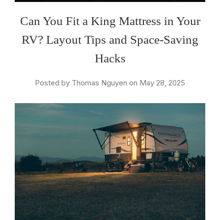
Can You Fit a King Mattress in Your
RV? Layout Tips and Space-Saving
Hacks
Posted by Thomas Nguyen on May 28, 2025