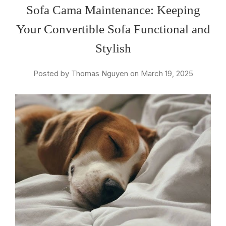
Sofa Cama Maintenance: Keeping
Your Convertible Sofa Functional and
Stylish
Posted by Thomas Nguyen on March 19, 2025