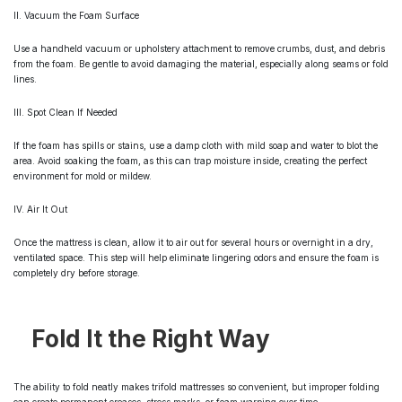
II. Vacuum the Foam Surface
Use a handheld vacuum or upholstery attachment to remove crumbs, dust, and debris
from the foam. Be gentle to avoid damaging the material, especially along seams or fold
lines.
III. Spot Clean If Needed
If the foam has spills or stains, use a damp cloth with mild soap and water to blot the
area. Avoid soaking the foam, as this can trap moisture inside, creating the perfect
environment for mold or mildew.
IV. Air It Out
Once the mattress is clean, allow it to air out for several hours or overnight in a dry,
ventilated space. This step will help eliminate lingering odors and ensure the foam is
completely dry before storage.
Fold It the Right Way
The ability to fold neatly makes trifold mattresses so convenient, but improper folding