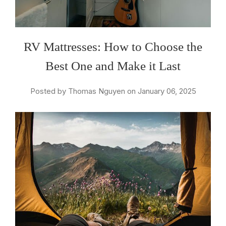
RV Mattresses: How to Choose the
Best One and Make it Last
Posted by Thomas Nguyen on January 06, 2025