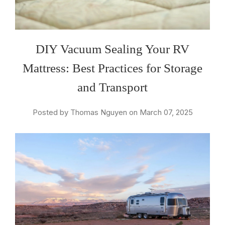
DIY Vacuum Sealing Your RV
Mattress: Best Practices for Storage
and Transport
Posted by Thomas Nguyen on March 07, 2025