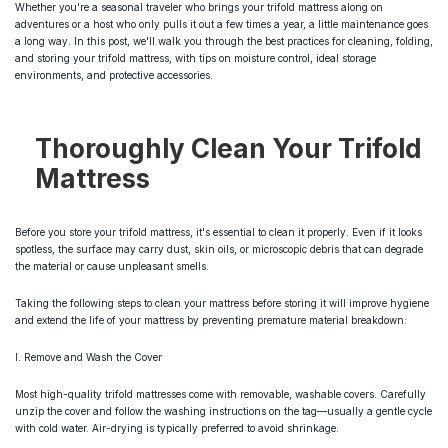
Whether you're a seasonal traveler who brings your trifold mattress along on
adventures or a host who only pulls it out a few times a year, a little maintenance goes
a long way. In this post, we'll walk you through the best practices for cleaning, folding,
and storing your trifold mattress, with tips on moisture control, ideal storage
environments, and protective accessories.
Thoroughly Clean Your Trifold
Mattress
Before you store your trifold mattress, it's essential to clean it properly. Even if it looks
spotless, the surface may carry dust, skin oils, or microscopic debris that can degrade
the material or cause unpleasant smells.
Taking the following steps to clean your mattress before storing it will improve hygiene
and extend the life of your mattress by preventing premature material breakdown:
I. Remove and Wash the Cover
Most high-quality trifold mattresses come with removable, washable covers. Carefully
unzip the cover and follow the washing instructions on the tag—usually a gentle cycle
with cold water. Air-drying is typically preferred to avoid shrinkage.