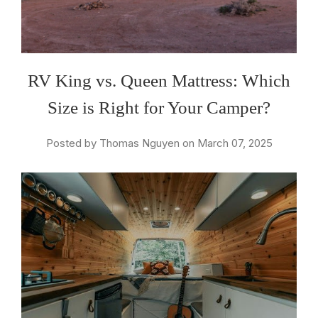
RV King vs. Queen Mattress: Which
Size is Right for Your Camper?
Posted by Thomas Nguyen on March 07, 2025