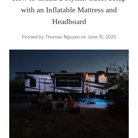
with an Inflatable Mattress and
Headboard
Posted by Thomas Nguyen on June 10, 2025