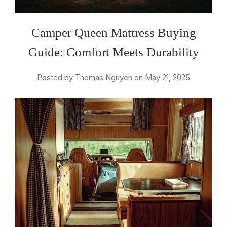
Camper Queen Mattress Buying
Guide: Comfort Meets Durability
Posted by Thomas Nguyen on May 21, 2025