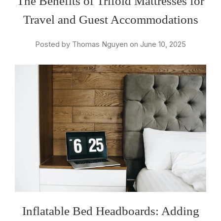
The Benefits of Trifold Mattresses for
Travel and Guest Accommodations
Posted by Thomas Nguyen on June 10, 2025
Inflatable Bed Headboards: Adding