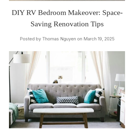
DIY RV Bedroom Makeover: Space-
Saving Renovation Tips
Posted by Thomas Nguyen on March 19, 2025