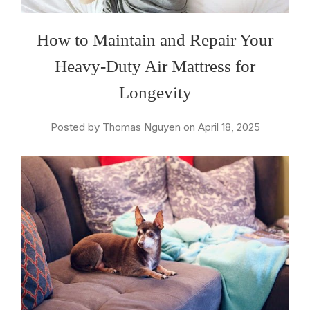
How to Maintain and Repair Your
Heavy-Duty Air Mattress for
Longevity
Posted by Thomas Nguyen on April 18, 2025