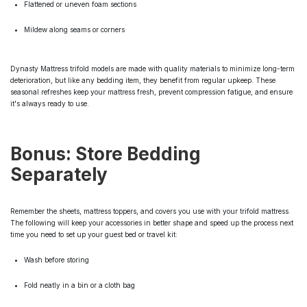
Flattened or uneven foam sections
Mildew along seams or corners
Dynasty Mattress trifold models are made with quality materials to minimize long-term
deterioration, but like any bedding item, they benefit from regular upkeep. These
seasonal refreshes keep your mattress fresh, prevent compression fatigue, and ensure
it's always ready to use.
Bonus: Store Bedding
Separately
Remember the sheets, mattress toppers, and covers you use with your trifold mattress.
The following will keep your accessories in better shape and speed up the process next
time you need to set up your guest bed or travel kit:
Wash before storing
Fold neatly in a bin or a cloth bag