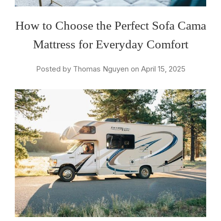
How to Choose the Perfect Sofa Cama
Mattress for Everyday Comfort
Posted by Thomas Nguyen on April 15, 2025