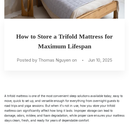
How to Store a Trifold Mattress for
Maximum Lifespan
Posted by Thomas Nguyen on
Jun 10, 2025
A trifold mattress is one of the most convenient sleep solutions available today; easy to
move, quick to set up, and versatile enough for everything from overnight guests to
road trips and yoga sessions. But when it's not in use, how you store your trifold
mattress can significantly affect how long it lasts. Improper storage can lead to
damage, odors, mildew, and foam degradation, while proper care ensures your mattress
stays clean, fresh, and ready for years of dependable comfort.