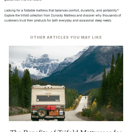
Looking for a foldable mattress that balances comfort, durability, and portability?
Explore the trifold collection from Dynasty Mattress and discover why thousands of
customers trust their products for both everyday and occasional sleep needs.
OTHER ARTICLES YOU MAY LIKE