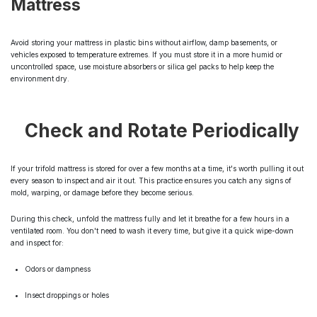
Mattress
Avoid storing your mattress in plastic bins without airflow, damp basements, or
vehicles exposed to temperature extremes. If you must store it in a more humid or
uncontrolled space, use moisture absorbers or silica gel packs to help keep the
environment dry.
Check and Rotate Periodically
If your trifold mattress is stored for over a few months at a time, it's worth pulling it out
every season to inspect and air it out. This practice ensures you catch any signs of
mold, warping, or damage before they become serious.
During this check, unfold the mattress fully and let it breathe for a few hours in a
ventilated room. You don't need to wash it every time, but give it a quick wipe-down
and inspect for:
Odors or dampness
Insect droppings or holes