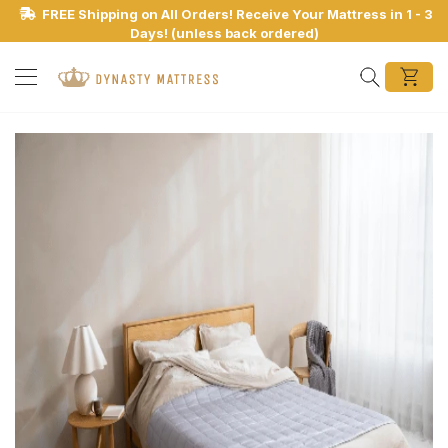
FREE Shipping on All Orders! Receive Your Mattress in 1 - 3
Days! (unless back ordered)
Search