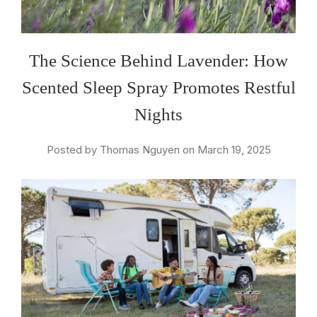
The Science Behind Lavender: How
Scented Sleep Spray Promotes Restful
Nights
Posted by Thomas Nguyen on March 19, 2025