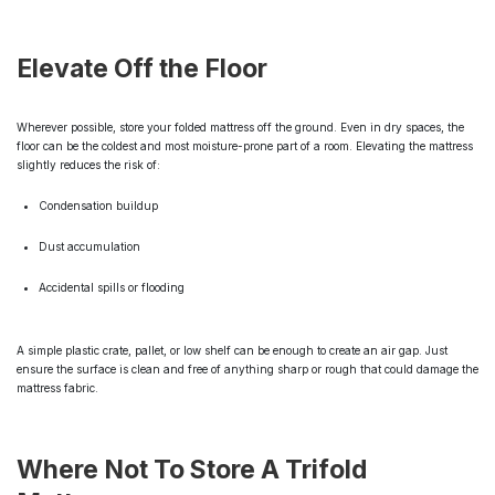
Elevate Off the Floor
Wherever possible, store your folded mattress off the ground. Even in dry spaces, the
floor can be the coldest and most moisture-prone part of a room. Elevating the mattress
slightly reduces the risk of:
Condensation buildup
Dust accumulation
Accidental spills or flooding
A simple plastic crate, pallet, or low shelf can be enough to create an air gap. Just
ensure the surface is clean and free of anything sharp or rough that could damage the
mattress fabric.
Where Not To Store A Trifold