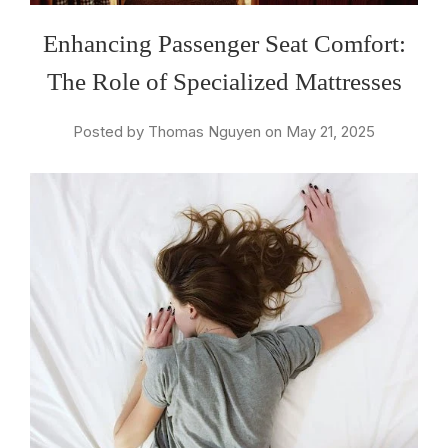
Enhancing Passenger Seat Comfort:
The Role of Specialized Mattresses
Posted by Thomas Nguyen on May 21, 2025