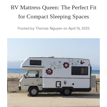
RV Mattress Queen: The Perfect Fit
for Compact Sleeping Spaces
Posted by Thomas Nguyen on April 14, 2025