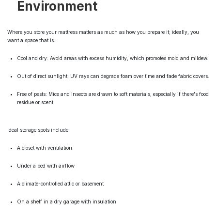
Environment
Where you store your mattress matters as much as how you prepare it; ideally, you
want a space that is:
Cool and dry: Avoid areas with excess humidity, which promotes mold and mildew.
Out of direct sunlight: UV rays can degrade foam over time and fade fabric covers.
Free of pests: Mice and insects are drawn to soft materials, especially if there's food
residue or scent.
Ideal storage spots include:
A closet with ventilation
Under a bed with airflow
A climate-controlled attic or basement
On a shelf in a dry garage with insulation