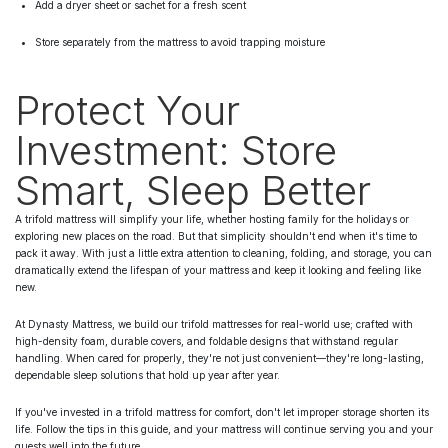
Add a dryer sheet or sachet for a fresh scent
Store separately from the mattress to avoid trapping moisture
Protect Your
Investment: Store
Smart, Sleep Better
A trifold mattress will simplify your life, whether hosting family for the holidays or
exploring new places on the road. But that simplicity shouldn't end when it's time to
pack it away. With just a little extra attention to cleaning, folding, and storage, you can
dramatically extend the lifespan of your mattress and keep it looking and feeling like
new.
At Dynasty Mattress, we build our trifold mattresses for real-world use; crafted with
high-density foam, durable covers, and foldable designs that withstand regular
handling. When cared for properly, they're not just convenient—they're long-lasting,
dependable sleep solutions that hold up year after year.
If you've invested in a trifold mattress for comfort, don't let improper storage shorten its
life. Follow the tips in this guide, and your mattress will continue serving you and your
guests well into the future.