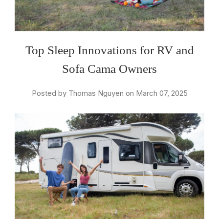
Top Sleep Innovations for RV and
Sofa Cama Owners
Posted by Thomas Nguyen on March 07, 2025