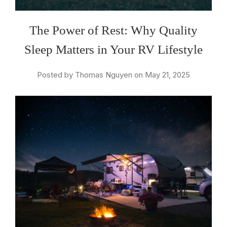
The Power of Rest: Why Quality
Sleep Matters in Your RV Lifestyle
Posted by Thomas Nguyen on May 21, 2025