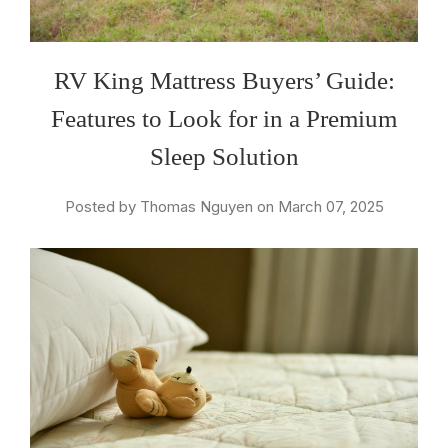
RV King Mattress Buyers’ Guide:
Features to Look for in a Premium
Sleep Solution
Posted by Thomas Nguyen on March 07, 2025