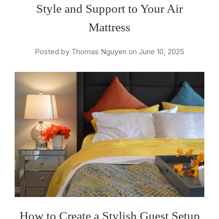
Style and Support to Your Air
Mattress
Posted by Thomas Nguyen on June 10, 2025
How to Create a Stylish Guest Setup