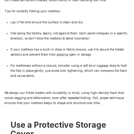
can create permanent creases, stress marks, or foam warping over time.
Tips for correctly folding your mattress:
Lay it flat and ensure the surface is clean and dry.
Fold along the factory seams, not against them. Each panel collapses in a specific
direction; so don't force the mattress to bend incorrectly!
If your mattress has a built-in strap or Velcro closure, use it to secure the folded
sections and prevent them from popping open in storage.
For mattresses without a closure, consider using a soft tie or luggage strap to hold
the fold in place gently; just avoid over-tightening, which can compress the foam
and cause dents.
We design our trifold models with durability in mind, using high-density foam that
resists sagging and deformation, even after repeated folding. Still, proper technique
ensures that your mattress keeps its shape and structure over time.
Use a Protective Storage
Cover