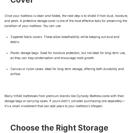
Once your mattress is clean and folded, the next step is to shield it from dust, moisture,
and pests. A protective storage cover is one of the most effective tools for preserving the
condition of your mattress. You can use:
Zippered fabric covers: These allow breathability while keeping out dust and
debris.
Plastic storage bags: Good for moisture protection, but not ideal for long-term use,
as they can trap condensation and encourage mold growth.
Canvas or nylon cases: Ideal for long-term storage, offering both durability and
airflow.
Many trifold mattresses from premium brands like Dynasty Mattress come with their
storage bags or carrying cases. If yours didn't, consider purchasing one separately—
it's a small investment that can add years to your mattress's lifespan.
Choose the Right Storage