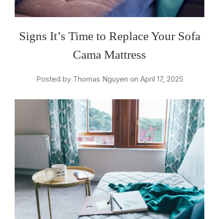
Signs It’s Time to Replace Your Sofa
Cama Mattress
Posted by Thomas Nguyen on April 17, 2025