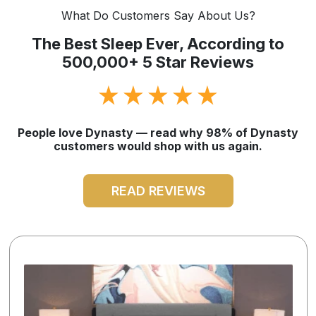
What Do Customers Say About Us?
The Best Sleep Ever, According to
500,000+ 5 Star Reviews
People love Dynasty — read why 98% of Dynasty
customers would shop with us again.
READ REVIEWS