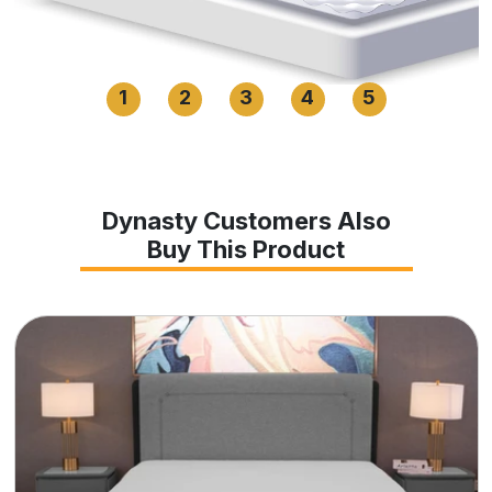
1
2
3
4
5
Dynasty Customers Also
Buy This Product