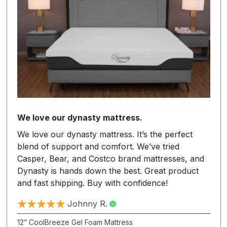
We love our dynasty mattress.
We love our dynasty mattress. It’s the perfect
blend of support and comfort. We’ve tried
Casper, Bear, and Costco brand mattresses, and
Dynasty is hands down the best. Great product
and fast shipping. Buy with confidence!
Johnny R.
12” CoolBreeze Gel Foam Mattress