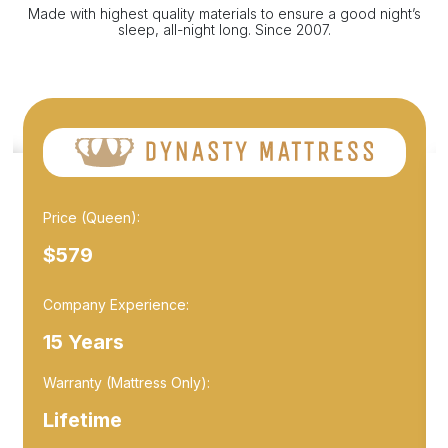
Made with highest quality materials to ensure a good night’s
sleep, all-night long. Since 2007.
Price (Queen):
$579
Company Experience:
15 Years
Warranty (Mattress Only):
Lifetime