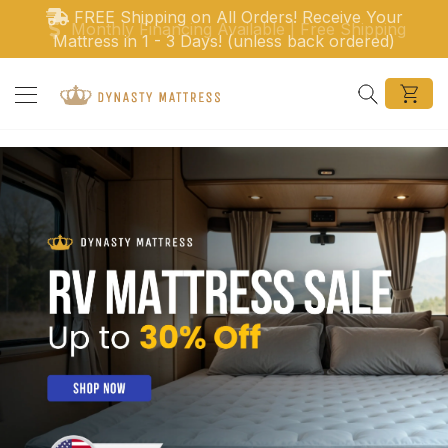
Ir directamente al contenido
Monthly Financing Available | Free Shipping
Search