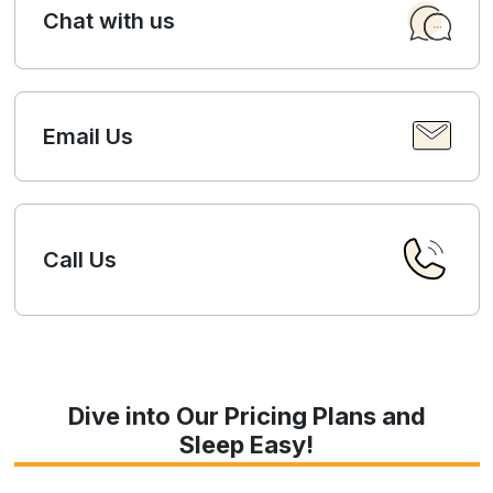
Chat with us
Email Us
Call Us
Dive into Our Pricing Plans and
Sleep Easy!