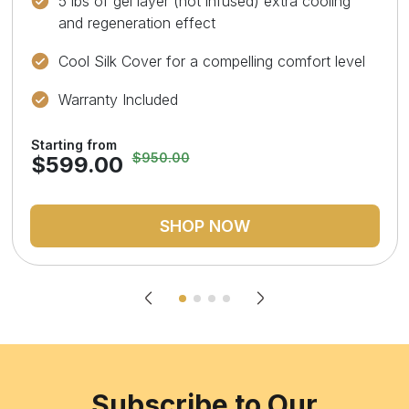
5 lbs of gel layer (not infused) extra cooling
and regeneration effect
Cool Silk Cover for a compelling comfort level
Warranty Included
Starting from
$950.00
$599.00
SHOP NOW
Subscribe to Our