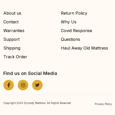
About us
Return Policy
Contact
Why Us
Warranties
Covid Response
Support
Questions
Shipping
Haul Away Old Mattress
Track Order
Find us on Social Media
Copyright 2024 Dynasty Mattress. All Rights Reserved.
Privacy Policy