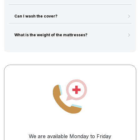
Can I wash the cover?
What is the weight of the mattresses?
We are available Monday to Friday