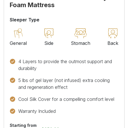
Foam Mattress
Sleeper Type
General
Side
Stomach
Back
4 Layers to provide the outmost support and
durability
5 lbs of gel layer (not infused) extra cooling
and regeneration effect
Cool Silk Cover for a compelling comfort level
Warranty Included
Starting from