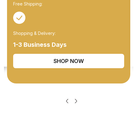
Free Shipping:
Shopping & Delivery:
1-3 Business Days
SHOP NOW