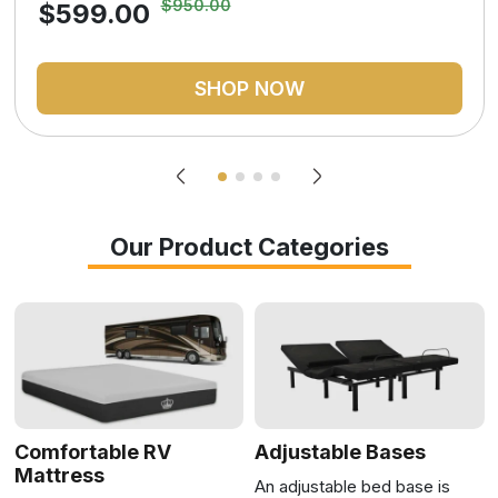
$950.00
$599.00
SHOP NOW
Our Product Categories
Comfortable RV
Adjustable Bases
Mattress
An adjustable bed base is