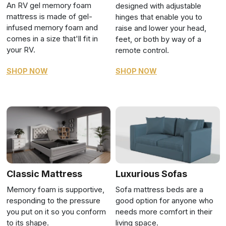
An RV gel memory foam
designed with adjustable
mattress is made of gel-
hinges that enable you to
infused memory foam and
raise and lower your head,
comes in a size that'll fit in
feet, or both by way of a
your RV.
remote control.
SHOP NOW
SHOP NOW
Classic Mattress
Luxurious Sofas
Memory foam is supportive,
Sofa mattress beds are a
responding to the pressure
good option for anyone who
you put on it so you conform
needs more comfort in their
to its shape.
living space.