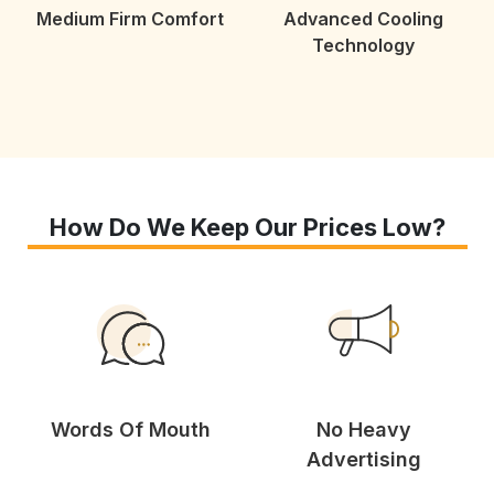
Medium Firm Comfort
Advanced Cooling
Technology
How Do We Keep Our Prices Low?
Words Of Mouth
No Heavy
Advertising