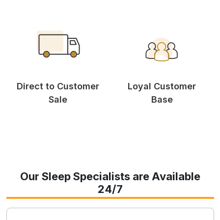
Direct to Customer
Loyal Customer
Sale
Base
Our Sleep Specialists are Available
24/7