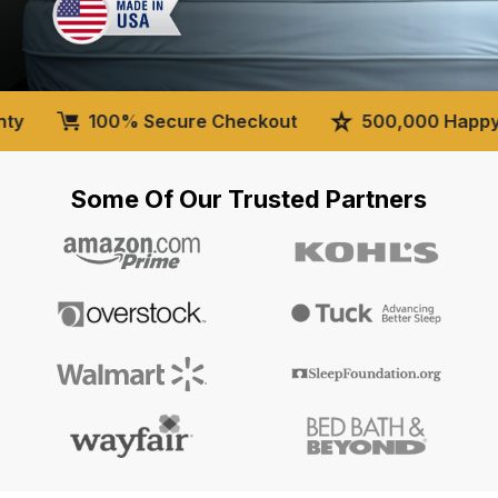
100% Secure Checkout
500,000 Happy Cus
Some Of Our Trusted Partners