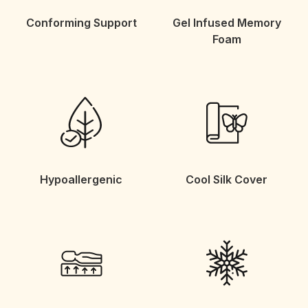
Conforming Support
Gel Infused Memory
Foam
Hypoallergenic
Cool Silk Cover