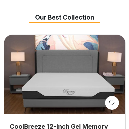
Our Best Collection
CoolBreeze 12-Inch Gel Memory