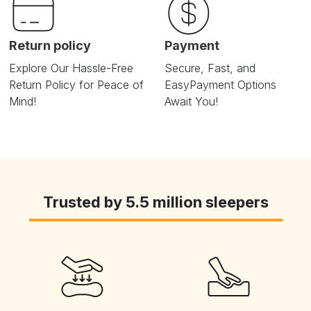
Return policy
Payment
Explore Our Hassle-Free
Secure, Fast, and
Return
Policy for Peace of
Easy
Payment Options
Mind!
Await You!
Trusted by 5.5 million sleepers