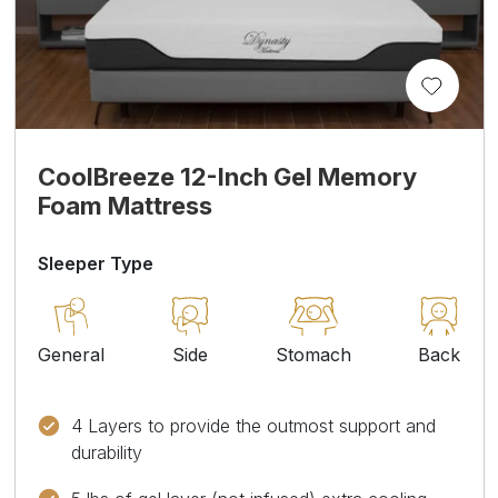
CoolBreeze 12-Inch Gel Memory
Foam Mattress
Sleeper Type
General
Side
Stomach
Back
4 Layers to provide the outmost support and
durability