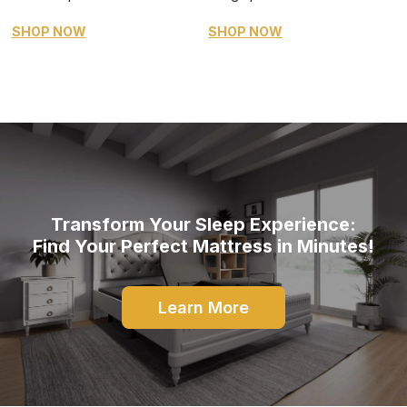
SHOP NOW
SHOP NOW
Transform Your Sleep Experience:
Find Your Perfect Mattress in Minutes!
Learn More