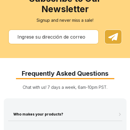
Newsletter
Signup and never miss a sale!
Frequently Asked Questions
Chat with us! 7 days a week, 6am-10pm PST.
Who makes your products?