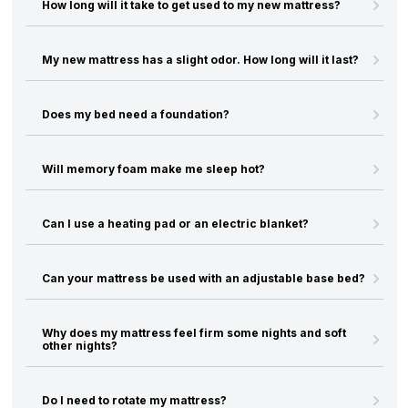
How long will it take to get used to my new mattress?
My new mattress has a slight odor. How long will it last?
Does my bed need a foundation?
Will memory foam make me sleep hot?
Can I use a heating pad or an electric blanket?
Can your mattress be used with an adjustable base bed?
Why does my mattress feel firm some nights and soft
other nights?
Do I need to rotate my mattress?