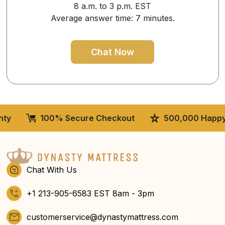
8 a.m. to 3 p.m. EST
Average answer time: 7 minutes.
Chat Now
100% Secure Checkout
500,000 Happy Cus
Chat With Us
+1 213-905-6583 EST 8am - 3pm
customerservice@dynastymattress.com