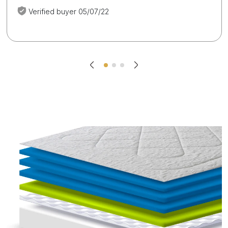
Verified buyer 05/07/22