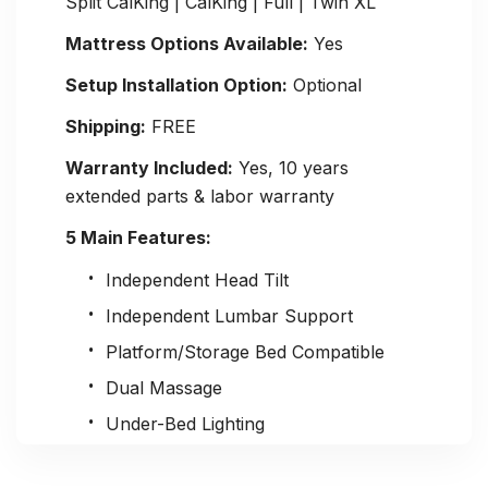
Split CalKing | CalKing | Full | Twin XL
Mattress Options Available:
Yes
Setup Installation Option:
Optional
Shipping:
FREE
Warranty Included:
Yes, 10 years
extended parts & labor warranty
5 Main Features:
Independent Head Tilt
Independent Lumbar Support
Platform/Storage Bed Compatible
Dual Massage
Under-Bed Lighting