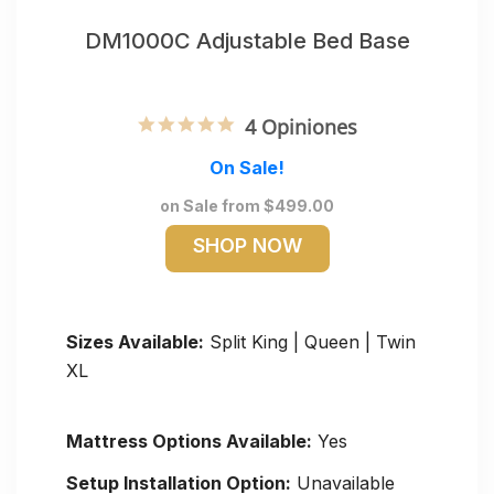
DM1000C Adjustable Bed Base
5.0 star rating
4 Opiniones
On Sale!
on Sale from $499.00
SHOP NOW
Sizes Available:
Split King | Queen | Twin
XL
Mattress Options Available:
Yes
Setup Installation Option:
Unavailable