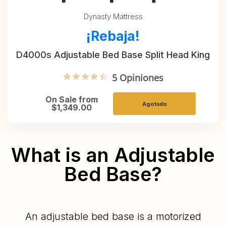
Dynasty Mattress
¡Rebaja!
D4000s Adjustable Bed Base Split Head King
4.6 star rating
5 Opiniones
On Sale from
Agotado
$1,349.00
What is an Adjustable
Bed Base?
An adjustable bed base is a motorized