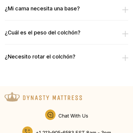
¿Mi cama necesita una base?
¿Cuál es el peso del colchón?
¿Necesito rotar el colchón?
Chat With Us
+1 213-905-6583 EST 8am - 3pm