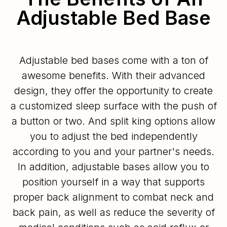
Adjustable Bed Base
Adjustable bed bases come with a ton of
awesome benefits. With their advanced
design, they offer the opportunity to create
a customized sleep surface with the push of
a button or two. And split king options allow
you to adjust the bed independently
according to you and your partner's needs.
In addition, adjustable bases allow you to
position yourself in a way that supports
proper back alignment to combat neck and
back pain, as well as reduce the severity of