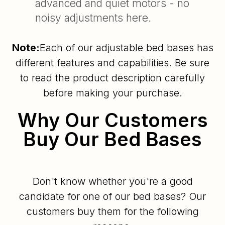
advanced and quiet motors - no
noisy adjustments here.
Note:
Each of our adjustable bed bases has
different features and capabilities. Be sure
to read the product description carefully
before making your purchase.
Why Our Customers
Buy Our Bed Bases
Don't know whether you're a good
candidate for one of our bed bases? Our
customers buy them for the following