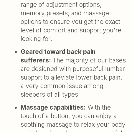
range of adjustment options,
memory presets, and massage
options to ensure you get the exact
level of comfort and support you're
looking for.
Geared toward back pain
sufferers:
The majority of our bases
are designed with purposeful lumbar
support to alleviate lower back pain,
a very common issue among
sleepers of all types.
Massage capabilities:
With the
touch of a button, you can enjoy a
soothing massage to relax your body