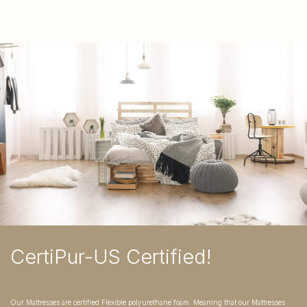
CertiPur-US Certified!
Our Mattresses are certified Flexible polyurethane foam. Meaning that our Mattresses