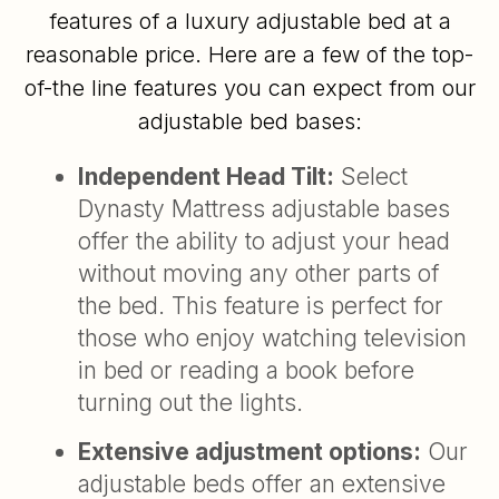
features of a luxury adjustable bed at a
reasonable price. Here are a few of the top-
of-the line features you can expect from our
adjustable bed bases:
Independent Head Tilt:
Select
Dynasty Mattress adjustable bases
offer the ability to adjust your head
without moving any other parts of
the bed. This feature is perfect for
those who enjoy watching television
in bed or reading a book before
turning out the lights.
Extensive adjustment options:
Our
adjustable beds offer an extensive