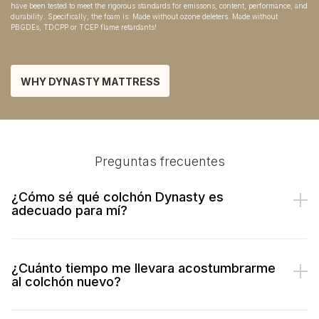
have been tested to meet the rigorous standards for emissons, content, performance, and
durability. Specifically, the foam is: Made without ozone deleters. Made without
PBGDEs, TDCPP or TCEP flame retardants!
WHY DYNASTY MATTRESS
Preguntas frecuentes
¿Cómo sé qué colchón Dynasty es
adecuado para mí?
¿Cuánto tiempo me llevara acostumbrarme
al colchón nuevo?