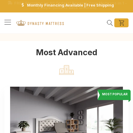
Monthly Financing Available | Free Shipping
Search
Most Advanced
MOST POPULAR