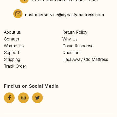
customerservice@dynastymattress.com
About us
Return Policy
Contact
Why Us
Warranties
Covid Response
Support
Questions
Shipping
Haul Away Old Mattress
Track Order
Find us on Social Media