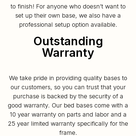
to finish! For anyone who doesn’t want to
set up their own base, we also have a
professional setup option available.
Outstanding
Warranty
We take pride in providing quality bases to
our customers, so you can trust that your
purchase is backed by the security of a
good warranty. Our bed bases come with a
10 year warranty on parts and labor and a
25 year limited warranty specifically for the
frame.