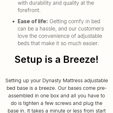
with durability and quality at the
forefront.
Ease of life:
Getting comfy in bed
can be a hassle, and our customers
love the convenience of adjustable
beds that make it so much easier.
Setup is a Breeze!
Setting up your Dynasty Mattress adjustable
bed base is a breeze. Our bases come pre-
assembled in one box and all you have to
do is tighten a few screws and plug the
base in. It takes a minute or less from start