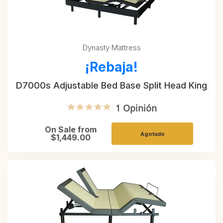
Dynasty Mattress
¡Rebaja!
D7000s Adjustable Bed Base Split Head King
5.0 star rating
1 Opinión
On Sale from
Agotado
$1,449.00