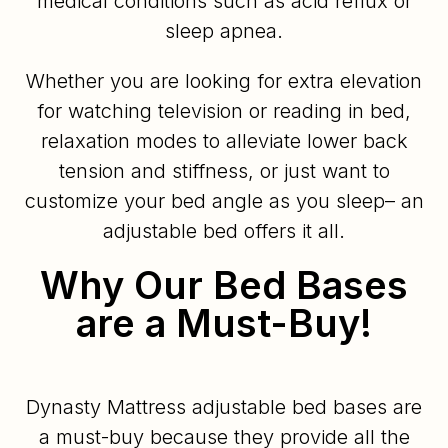
medical conditions such as acid reflux or
sleep apnea.
Whether you are looking for extra elevation
for watching television or reading in bed,
relaxation modes to alleviate lower back
tension and stiffness, or just want to
customize your bed angle as you sleep– an
adjustable bed offers it all.
Why Our Bed Bases
are a Must-Buy!
Dynasty Mattress adjustable bed bases are
a must-buy because they provide all the