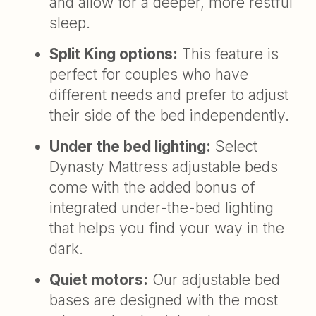
and allow for a deeper, more restful
sleep.
Split King options:
This feature is
perfect for couples who have
different needs and prefer to adjust
their side of the bed independently.
Under the bed lighting:
Select
Dynasty Mattress adjustable beds
come with the added bonus of
integrated under-the-bed lighting
that helps you find your way in the
dark.
Quiet motors:
Our adjustable bed
bases are designed with the most