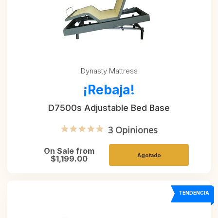
Dynasty Mattress
¡Rebaja!
D7500s Adjustable Bed Base
5.0 star rating
3 Opiniones
On Sale from
Agotado
$1,199.00
TENDENCIA