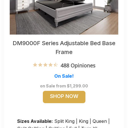
DM9000F Series Adjustable Bed Base
Frame
4.6 star rating
488 Opiniones
On Sale!
on Sale from $1,299.00
SHOP NOW
Sizes Available:
Split King | King | Queen |