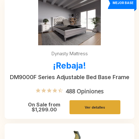
MEJOR BASE
Dynasty Mattress
¡Rebaja!
DM9000F Series Adjustable Bed Base Frame
4.6 star rating
488 Opiniones
On Sale from
Ver detalles
$1,299.00