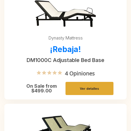
Dynasty Mattress
¡Rebaja!
DM1000C Adjustable Bed Base
5.0 star rating
4 Opiniones
On Sale from
Ver detalles
$499.00