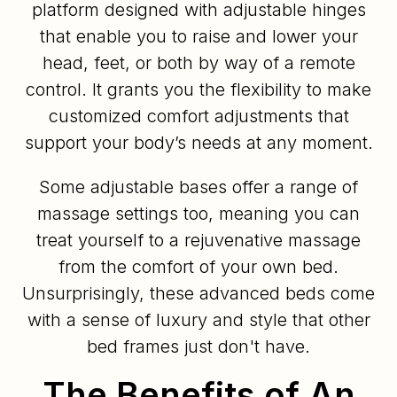
platform designed with adjustable hinges
that enable you to raise and lower your
head, feet, or both by way of a remote
control. It grants you the flexibility to make
customized comfort adjustments that
support your body’s needs at any moment.
Some adjustable bases offer a range of
massage settings too, meaning you can
treat yourself to a rejuvenative massage
from the comfort of your own bed.
Unsurprisingly, these advanced beds come
with a sense of luxury and style that other
bed frames just don't have.
The Benefits of An