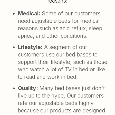
reasons:
Medical:
Some of our customers
need adjustable beds for medical
reasons such as acid reflux, sleep
apnea, and other conditions.
Lifestyle:
A segment of our
customers use our bed bases to
support their lifestyle, such as those
who watch a lot of TV in bed or like
to read and work in bed.
Quality:
Many bed bases just don't
live up to the hype. Our customers
rate our adjustable beds highly
because our products are designed