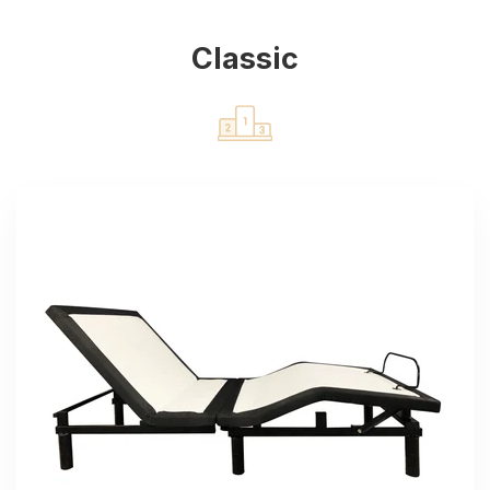
Classic