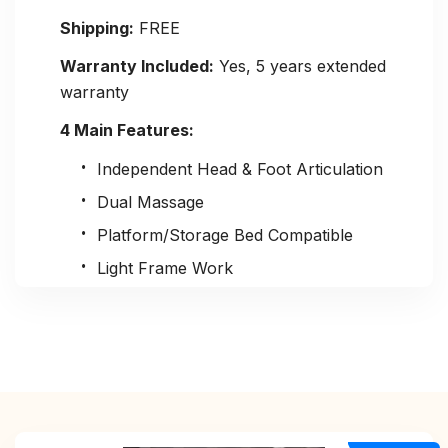
Shipping:
FREE
Warranty Included:
Yes, 5 years extended
warranty
4 Main Features:
Independent Head & Foot Articulation
Dual Massage
Platform/Storage Bed Compatible
Light Frame Work