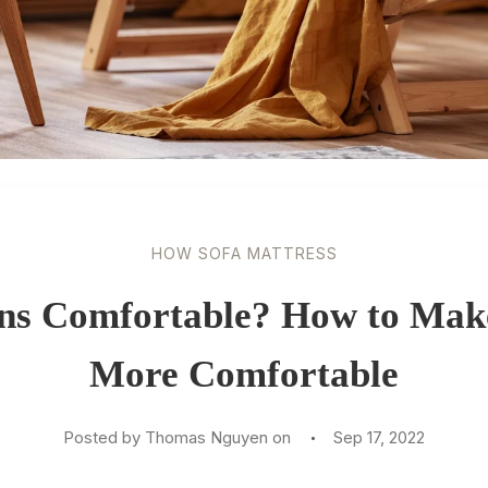
HOW SOFA MATTRESS
ns Comfortable? How to Mak
More Comfortable
Posted by Thomas Nguyen on
Sep 17, 2022