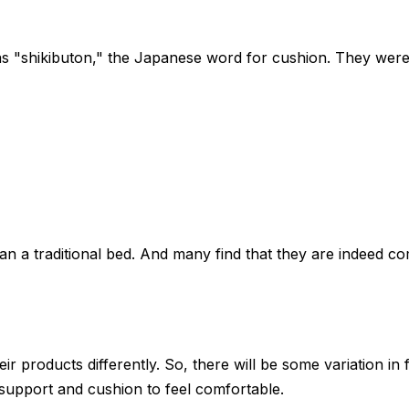
as "shikibuton," the Japanese word for cushion. They wer
 a traditional bed. And many find that they are indeed co
r products differently. So, there will be some variation in
f support and cushion to feel comfortable.