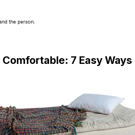
and the person.
 Comfortable: 7 Easy Ways