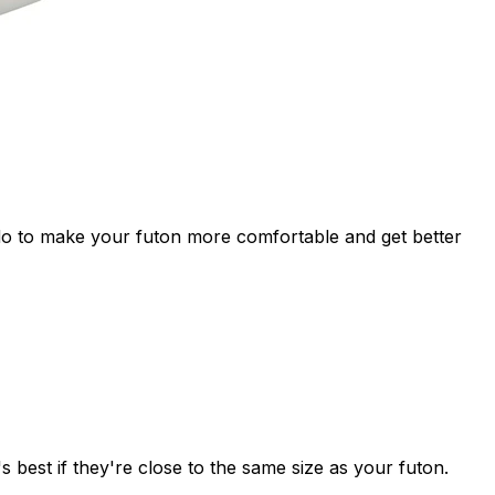
 do to make your futon more comfortable and get better
 best if they're close to the same size as your futon.