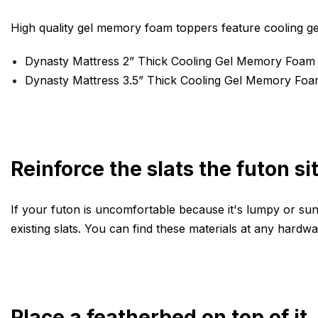
High quality gel memory foam toppers feature cooling ge
Dynasty Mattress 2” Thick Cooling Gel Memory Foam
Dynasty Mattress 3.5” Thick Cooling Gel Memory Fo
Reinforce the slats the futon si
If your futon is uncomfortable because it's lumpy or sunk
existing slats. You can find these materials at any hardwa
Place a featherbed on top of it.