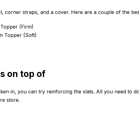
l, corner straps, and a cover. Here are a couple of the be
 Topper
(Firm)
am Topper
(Soft)
ts on top of
en in, you can try reinforcing the slats. All you need to do
re store.