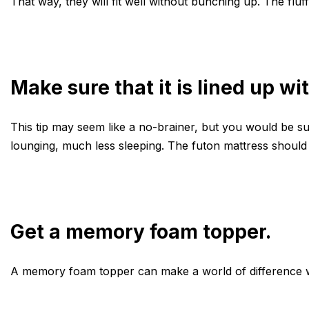
That way, they will fit well without bunching up. The fluff
Make sure that it is lined up wi
This tip may seem like a no-brainer, but you would be sur
lounging, much less sleeping. The futon mattress should
Get a memory foam topper.
A memory foam topper can make a world of difference whe