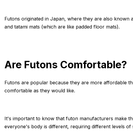
Futons originated in Japan, where they are also known 
and tatami mats (which are like padded floor mats).
Are Futons Comfortable?
Futons are popular because they are more affordable than
comfortable as they would like.
It's important to know that futon manufacturers make thei
everyone's body is different, requiring different levels o