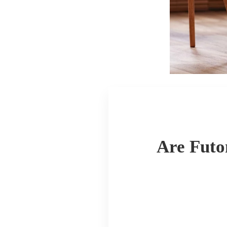
Are Futo