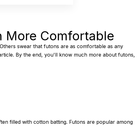
n More Comfortable
 Others swear that futons are as comfortable as any
 article. By the end, you'll know much more about futons,
ten filled with cotton batting. Futons are popular among