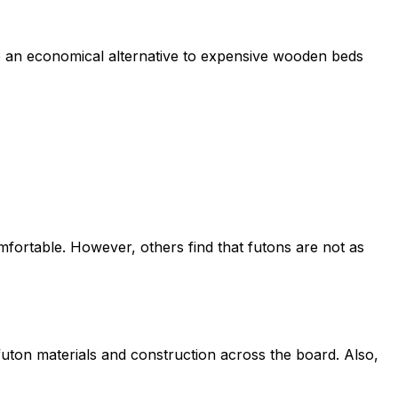
e an economical alternative to expensive wooden beds
mfortable. However, others find that futons are not as
 futon materials and construction across the board. Also,