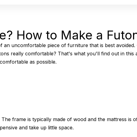
le? How to Make a Futo
 an uncomfortable piece of furniture that is best avoided.
ons really comfortable? That's what you'll find out in this
comfortable as possible.
 The frame is typically made of wood and the mattress is of
ensive and take up little space.