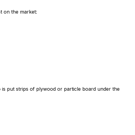
st on the market:
 is put strips of plywood or particle board under the