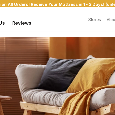
Monthly Financing Available | Free Shipping
Stores
Abou
Us
Reviews