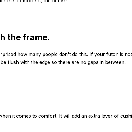
ier the comforters, the better!
th the frame.
prised how many people don't do this. If your futon is not 
 be flush with the edge so there are no gaps in between.
n it comes to comfort. It will add an extra layer of cush