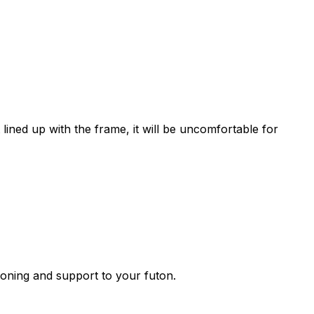
lined up with the frame, it will be uncomfortable for
ioning and support to your futon.