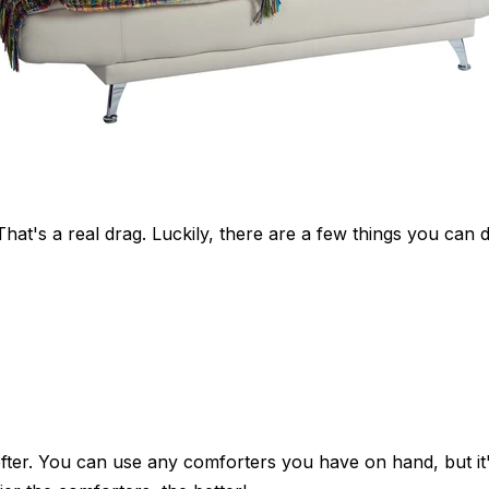
t's a real drag. Luckily, there are a few things you can
fter. You can use any comforters you have on hand, but it's