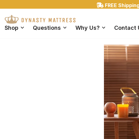
Shop
Questions
Why Us?
Contact 