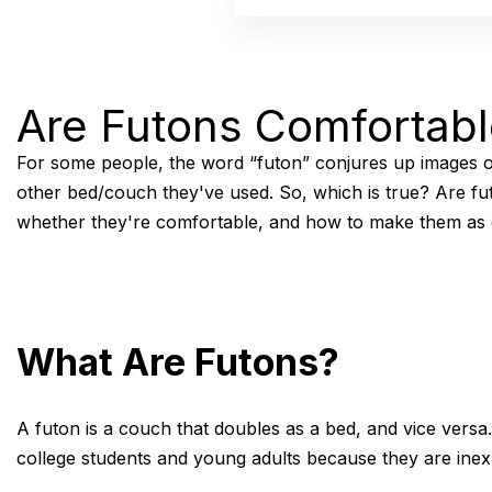
Are Futons Comfortab
For some people, the word “futon” conjures up images of
other bed/couch they've used. So, which is true? Are fut
whether they're comfortable, and how to make them as 
What Are Futons?
A futon is a couch that doubles as a bed, and vice versa.
college students and young adults because they are inexp