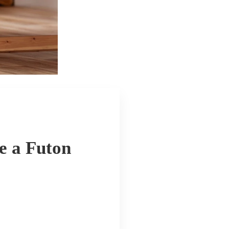
e a Futon