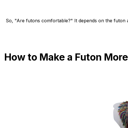
So, "Are futons comfortable?" It depends on the futon 
How to Make a Futon More