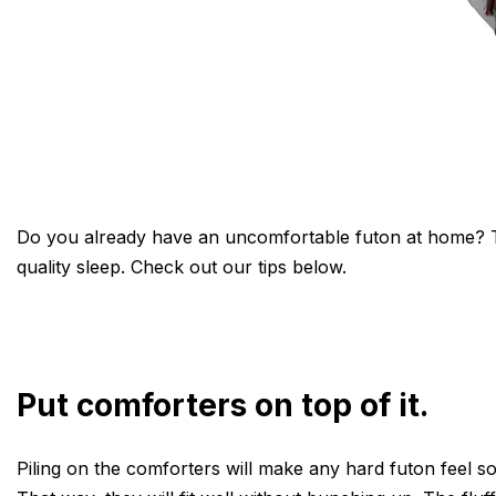
Do you already have an uncomfortable futon at home? Tha
quality sleep. Check out our tips below.
Put comforters on top of it.
Piling on the comforters will make any hard futon feel so