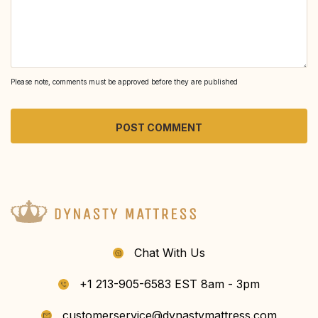
Please note, comments must be approved before they are published
Chat With Us
+1 213-905-6583 EST 8am - 3pm
customerservice@dynastymattress.com