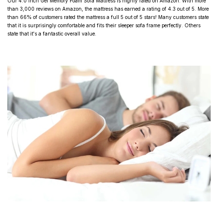
Our 4.0 Inch Gel Memory Foam Sofa Mattress is highly rated on Amazon. With more
than 3,000
reviews on Amazon
, the mattress has earned a rating of 4.3 out of 5. More
than 66% of customers rated the mattress a full 5 out of 5 stars! Many customers state
that it is surprisingly comfortable and fits their sleeper sofa frame perfectly. Others
state that it's a fantastic overall value.