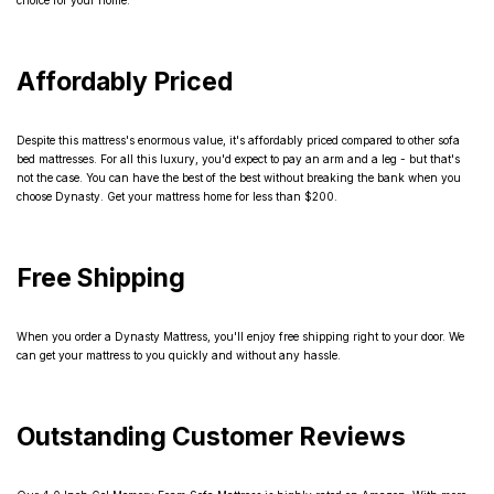
choice for your home.
Affordably Priced
Despite this mattress's enormous value, it's affordably priced compared to other sofa
bed mattresses. For all this luxury, you'd expect to pay an arm and a leg - but that's
not the case. You can have the best of the best without breaking the bank when you
choose Dynasty. Get your mattress home for less than $200.
Free Shipping
When you order a Dynasty Mattress, you'll enjoy free shipping right to your door. We
can get your mattress to you quickly and without any hassle.
Outstanding Customer Reviews