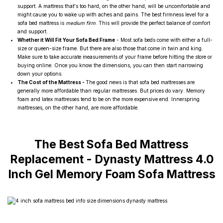
support. A mattress that's too hard, on the other hand, will be uncomfortable and
might cause you to wake up with aches and pains. The best firmness level for a
sofa bed mattress is
medium firm
. This will provide the perfect balance of comfort
and support.
Whether it Will Fit Your Sofa Bed Frame
- Most sofa beds come with either a full-
size or queen-size frame. But there are also those that come in twin and king.
Make sure to take accurate measurements of your frame before hitting the store or
buying online. Once you know the dimensions, you can then start narrowing
down your options.
The Cost of the Mattress -
The good news is that sofa bed mattresses are
generally more affordable than regular mattresses. But prices do vary. Memory
foam and latex mattresses tend to be on the more expensive end. Innerspring
mattresses, on the other hand, are more affordable.
The Best Sofa Bed Mattress
Replacement -
Dynasty Mattress 4.0
Inch Gel Memory Foam Sofa Mattress