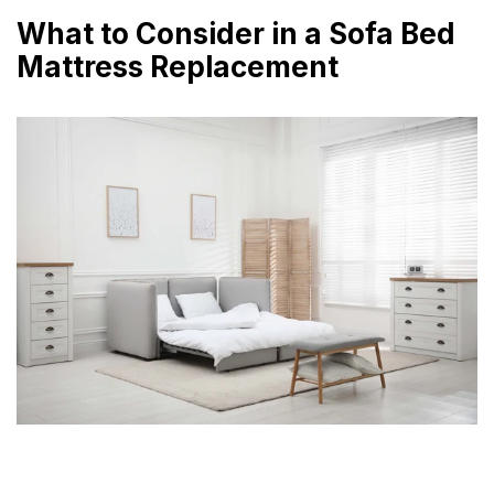
What to Consider in a Sofa Bed
Mattress Replacement