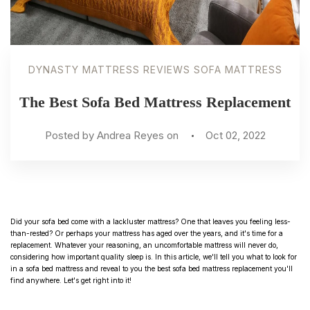
DYNASTY MATTRESS REVIEWS SOFA MATTRESS
The Best Sofa Bed Mattress Replacement
Posted by Andrea Reyes on
Oct 02, 2022
Did your sofa bed come with a lackluster mattress? One that leaves you feeling less-
than-rested? Or perhaps your mattress has aged over the years, and it's time for a
replacement. Whatever your reasoning, an uncomfortable mattress will never do,
considering how important quality sleep is. In this article, we'll tell you what to look for
in a sofa bed mattress and reveal to you the best sofa bed mattress replacement you'll
find anywhere. Let's get right into it!