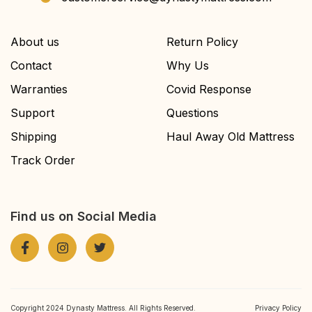
About us
Return Policy
Contact
Why Us
Warranties
Covid Response
Support
Questions
Shipping
Haul Away Old Mattress
Track Order
Find us on Social Media
Copyright 2024 Dynasty Mattress. All Rights Reserved.
Privacy Policy