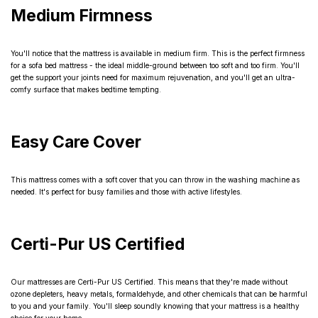
Medium Firmness
You'll notice that the mattress is available in medium firm. This is the perfect firmness
for a sofa bed mattress - the ideal middle-ground between too soft and too firm. You'll
get the support your joints need for maximum rejuvenation, and you'll get an ultra-
comfy surface that makes bedtime tempting.
Easy Care Cover
This mattress comes with a soft cover that you can throw in the washing machine as
needed. It's perfect for busy families and those with active lifestyles.
Certi-Pur US Certified
Our mattresses are Certi-Pur US Certified. This means that they're made without
ozone depleters, heavy metals, formaldehyde, and other chemicals that can be harmful
to you and your family. You'll sleep soundly knowing that your mattress is a healthy