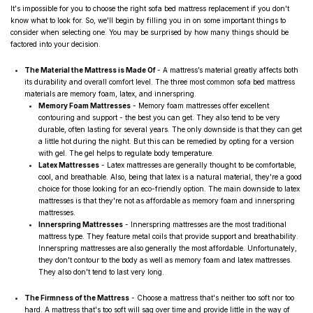
It's impossible for you to choose the right sofa bed mattress replacement if you don't
know what to look for. So, we'll begin by filling you in on some important things to
consider when selecting one. You may be surprised by how many things should be
factored into your decision.
The Material the Mattress is Made Of
- A mattress’s material greatly affects both
its durability and overall comfort level. The three most common sofa bed mattress
materials are memory foam, latex, and innerspring.
Memory Foam Mattresses
- Memory foam mattresses
offer excellent
contouring and support - the best you can get. They also tend to be very
durable, often lasting for several years. The only downside is that they can get
a little hot during the night. But this can be remedied by opting for a version
with gel. The gel helps to regulate body temperature.
Latex Mattresses
-
Latex mattresses are generally thought to be comfortable,
cool, and breathable. Also, being that latex is a natural material, they're a good
choice for those looking for an eco-friendly
option. The main downside to latex
mattresses is that they're not as affordable as memory foam and innerspring
mattresses.
Innerspring Mattresses
-
Innerspring mattresses are the most traditional
mattress type. They feature metal coils that provide support and breathability
.
Innerspring mattresses are also generally the most affordable. Unfortunately,
they don't contour to the body as well as memory foam and latex mattresses.
They also don't tend to last very long.
The Firmness of the Mattress
- Choose a mattress that's neither too soft nor too
hard. A mattress that's too soft will sag over time and provide little in the way of