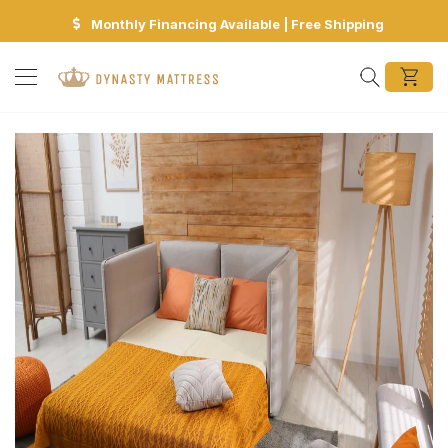
Monthly Financing Available | Free Shipping
Search