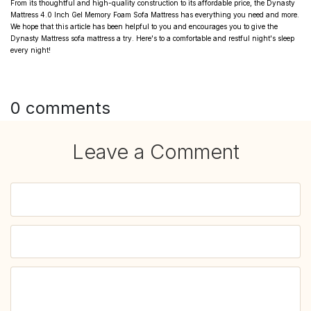
From its thoughtful and high-quality construction to its affordable price, the Dynasty
Mattress 4.0 Inch Gel Memory Foam Sofa Mattress has everything you need and more.
We hope that this article has been helpful to you and encourages you to give the
Dynasty Mattress sofa mattress a try. Here's to a comfortable and restful night's sleep
every night!
0 comments
Leave a Comment