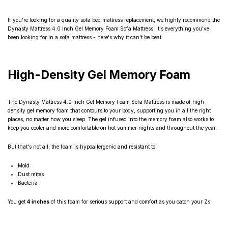
If you're looking for a quality sofa bed mattress replacement, we highly recommend the
Dynasty Mattress 4.0 Inch Gel Memory Foam Sofa Mattress. It's everything you've
been looking for in a sofa mattress - here's why it can't be beat.
High-Density Gel Memory Foam
The Dynasty Mattress 4.0 Inch Gel Memory Foam Sofa Mattress is made of high-
density gel memory foam that contours to your body, supporting you in all the right
places, no matter how you sleep. The gel infused into the memory foam also works to
keep you cooler and more comfortable on hot summer nights and throughout the year.
But that's not all; the foam is hypoallergenic and resistant to:
Mold
Dust mites
Bacteria
You get
4 inches
of this foam for serious support and comfort as you catch your Zs.