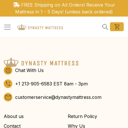
Ir directamente al contenido
FREE Shipping on All Orders! Receive Your
Mattress in 1 - 3 Days! (unless back ordered)
Search
Chat With Us
+1 213-905-6583 EST 8am - 3pm
customerservice@dynastymattress.com
About us
Return Policy
Contact
Why Us