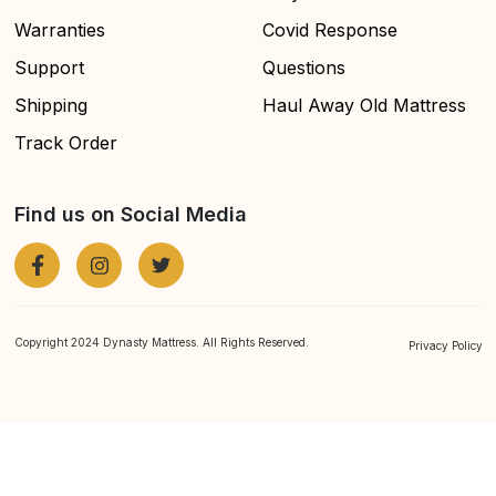
Warranties
Covid Response
Support
Questions
Shipping
Haul Away Old Mattress
Track Order
Find us on Social Media
Copyright 2024 Dynasty Mattress. All Rights Reserved.
Privacy Policy