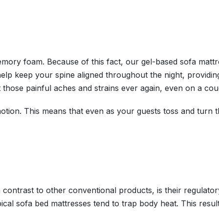
memory foam. Because of this fact, our gel-based sofa mattr
 help keep your spine aligned throughout the night, providi
t those painful aches and strains ever again, even on a cou
otion. This means that even as your guests toss and turn thr
contrast to other conventional products, is their regulator
typical sofa bed mattresses tend to trap body heat. This res