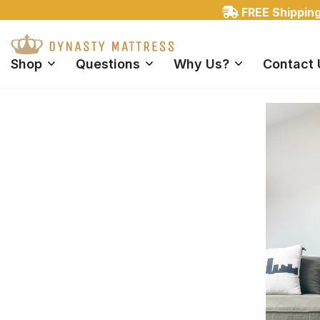
FREE Shipping 
Shop
Questions
Why Us?
Contact 