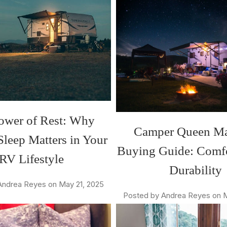
ower of Rest: Why
Camper Queen Ma
Sleep Matters in Your
Buying Guide: Comf
RV Lifestyle
Durability
Andrea Reyes on May 21, 2025
Posted by Andrea Reyes on M