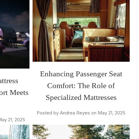
Enhancing Passenger Seat
ttress
Comfort: The Role of
ort Meets
Specialized Mattresses
Posted by Andrea Reyes on May 21, 2025
ay 21, 2025