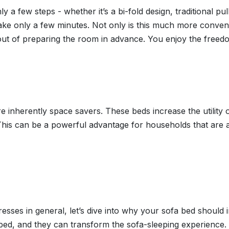
 a few steps - whether it’s a bi-fold design, traditional pu
 take only a few minutes. Not only is this much more conven
ut of preparing the room in advance. You enjoy the freed
e inherently space savers. These beds increase the utility o
his can be a powerful advantage for households that are al
esses in general, let’s dive into why your sofa bed shoul
bed, and they can transform the sofa-sleeping experience.