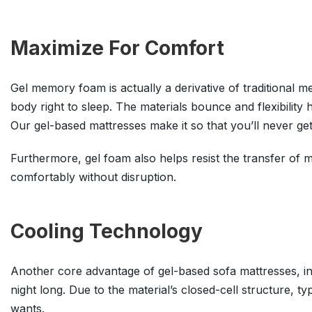
Maximize For Comfort
Gel memory foam is actually a derivative of traditional 
body right to sleep. The materials bounce and flexibility
Our gel-based mattresses make it so that you’ll never ge
Furthermore, gel foam also helps resist the transfer of m
comfortably without disruption.
Cooling Technology
Another core advantage of gel-based sofa mattresses, in 
night long. Due to the material’s closed-cell structure, 
wants.