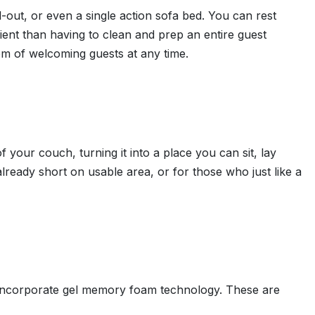
ll-out, or even a single action sofa bed. You can rest
ient than having to clean and prep an entire guest
om of welcoming guests at any time.
f your couch, turning it into a place you can sit, lay
ready short on usable area, or for those who just like a
d incorporate gel memory foam technology. These are