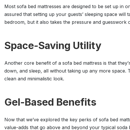
Most sofa bed mattresses are designed to be set up in only
assured that setting up your guests’ sleeping space will
bedroom, but it also takes the pressure and guesswork o
Space-Saving Utility
Another core benefit of a sofa bed mattress is that they’r
down, and sleep, all without taking up any more space. T
clean and minimalistic look.
Gel-Based Benefits
Now that we’ve explored the key perks of sofa bed mattr
value-adds that go above and beyond your typical soda 