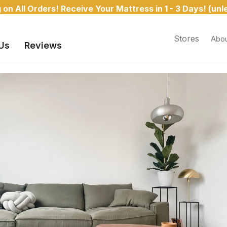
on All Orders! Receive Your Mattress in 1 - 3 Days! (un
Stores
Abou
Us
Reviews