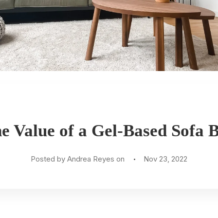
e Value of a Gel-Based Sofa 
Posted by Andrea Reyes on
Nov 23, 2022