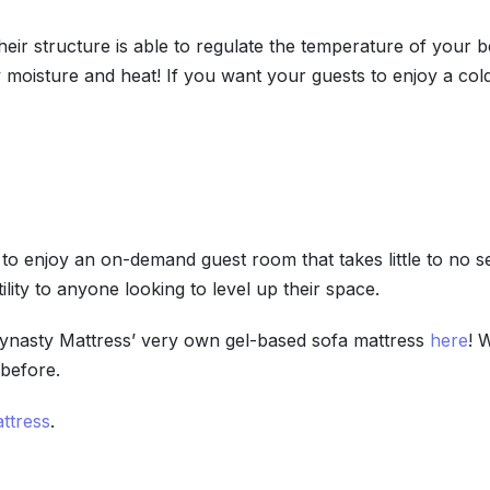
ir structure is able to regulate the temperature of your be
 moisture and heat! If you want your guests to enjoy a col
to enjoy an on-demand guest room that takes little to no set
ility to anyone looking to level up their space.
Dynasty Mattress’ very own gel-based sofa mattress
here
! 
 before.
ttress
.