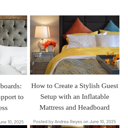
How to Create a Stylish Guest
dboards:
Setup with an Inflatable
pport to
Mattress and Headboard
ess
Posted by Andrea Reyes on June 10, 2025
une 10, 2025