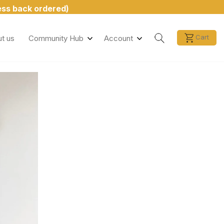
less back ordered)
Search
Cart
t us
Community Hub
Account