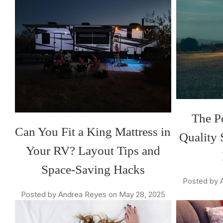
The P
Can You Fit a King Mattress in
Quality 
Your RV? Layout Tips and
Space-Saving Hacks
Posted by 
Posted by Andrea Reyes on May 28, 2025