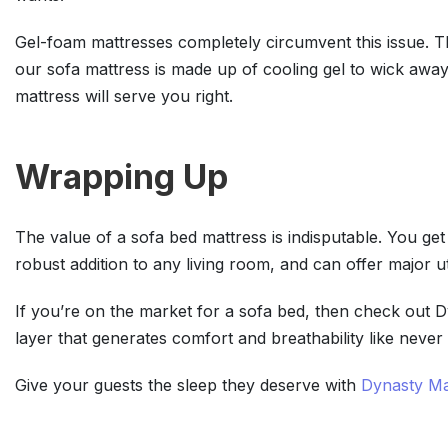
Gel-foam mattresses completely circumvent this issue. The
our sofa mattress is made up of cooling gel to wick away
mattress will serve you right.
Wrapping Up
The value of a sofa bed mattress is indisputable. You get 
robust addition to any living room, and can offer major ut
If you’re on the market for a sofa bed, then check out 
layer that generates comfort and breathability like never
Give your guests the sleep they deserve with
Dynasty Ma