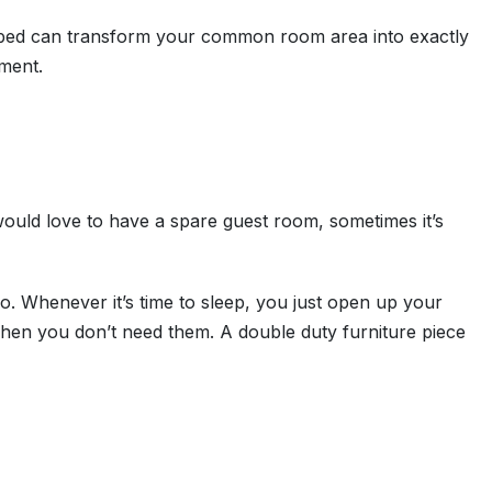
ofa bed can transform your common room area into exactly
tment.
ould love to have a spare guest room, sometimes it’s
do. Whenever it’s time to sleep, you just open up your
hen you don’t need them. A double duty furniture piece