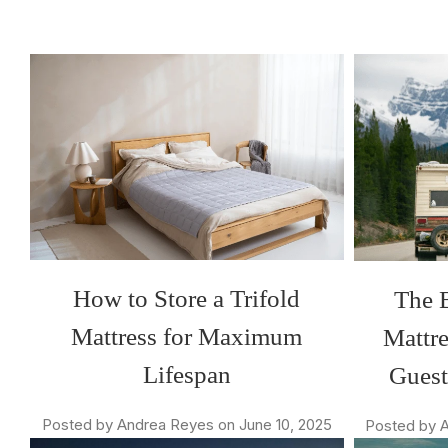
How to Store a Trifold
The B
Mattress for Maximum
Mattre
Lifespan
Gues
Posted by Andrea Reyes on June 10, 2025
Posted by A