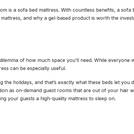
 room is a sofa bed mattress. With countless benefits, a s
ed mattress, and why a gel-based product is worth the inves
e dilemma of how much space you’ll need. While everyone w
ress can be especially useful.
g the holidays, and that’s exactly what these beds let you 
ion as on-demand guest rooms that are out of your hair w
ring your guests a high-quality mattress to sleep on.