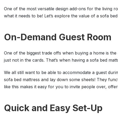
One of the most versatile design add-ons for the living
what it needs to be! Let’s explore the value of a sofa b
On-Demand Guest Room
One of the biggest trade offs when buying a home is th
just not in the cards. That’s when having a sofa bed matt
We all still want to be able to accommodate a guest durin
sofa bed mattress and lay down some sheets! They funct
like this makes it easy for you to invite people over, offe
Quick and Easy Set-Up