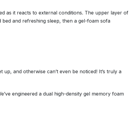
d as it reacts to external conditions. The upper layer of
d bed and refreshing sleep, then a gel-foam sofa
 up, and otherwise can’t even be noticed! It’s truly a
We’ve engineered a dual high-density gel memory foam