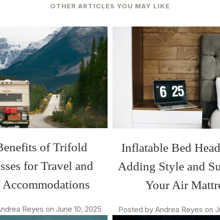
OTHER ARTICLES YOU MAY LIKE
enefits of Trifold
Inflatable Bed Hea
sses for Travel and
Adding Style and Su
t Accommodations
Your Air Mattr
ndrea Reyes on June 10, 2025
Posted by Andrea Reyes on J