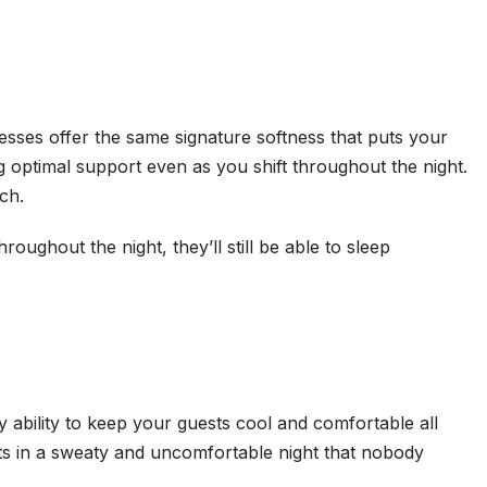
esses offer the same signature softness that puts your
ng optimal support even as you shift throughout the night.
ch.
oughout the night, they’ll still be able to sleep
y ability to keep your guests cool and comfortable all
ults in a sweaty and uncomfortable night that nobody