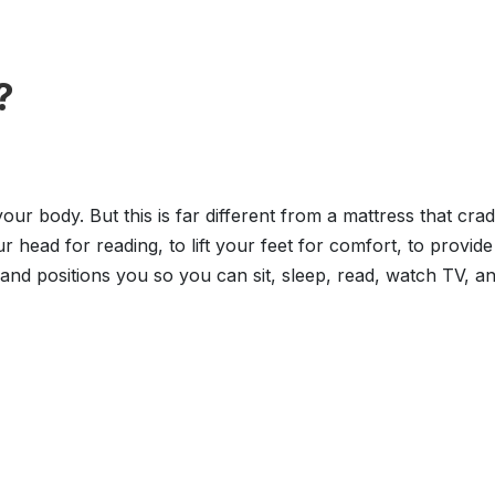
?
 your body. But this is far different from a mattress that cr
our head for reading, to lift your feet for comfort, to prov
nd positions you so you can sit, sleep, read, watch TV, an