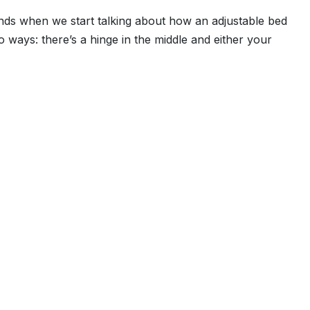
inds when we start talking about how an adjustable bed
wo ways: there’s a hinge in the middle and either your