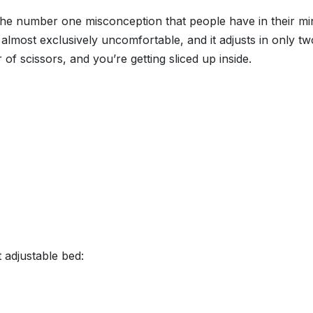
y the number one misconception that people have in their m
is almost exclusively uncomfortable, and it adjusts in only t
r of scissors, and you’re getting sliced up inside.
 adjustable bed: