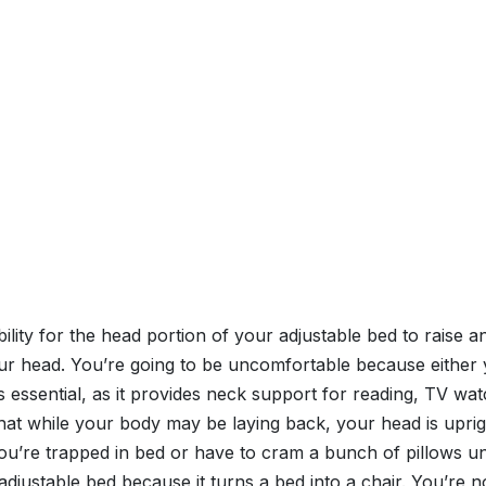
 ability for the head portion of your adjustable bed to raise 
our head. You’re going to be uncomfortable because either y
ed is essential, as it provides neck support for reading, TV 
 that while your body may be laying back, your head is upri
ou’re trapped in bed or have to cram a bunch of pillows und
adjustable bed because it turns a bed into a chair. You’re 