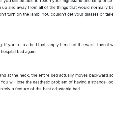
 will you still be able to reach your nightstand and lamp once
g you up and away from all of the things that would normally
’t turn on the lamp. You couldn’t get your glasses or take
. If you’re in a bed that simply bends at the waist, then it 
hospital bed again.
and at the neck, the entire bed actually moves backward s
You will lose the aesthetic problem of having a strange-loo
nitely a feature of the best adjustable bed.