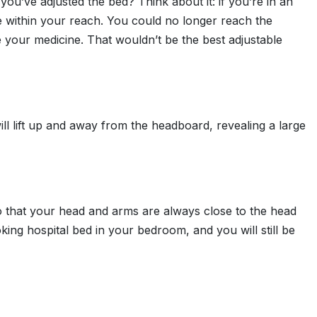
 you’ve adjusted the bed? Think about it: if you’re in an
 be within your reach. You could no longer reach the
 your medicine. That wouldn’t be the best adjustable
will lift up and away from the headboard, revealing a large
o that your head and arms are always close to the head
king hospital bed in your bedroom, and you will still be