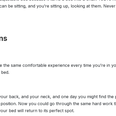
an be sitting, and you’re sitting up, looking at them. Never
ns
 the same comfortable experience every time you’re in yo
 bed.
s, your back, and your neck, and one day you might find the
position. Now you could go through the same hard work the 
ur bed will return to its perfect spot.