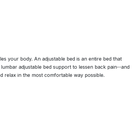
adles your body. An adjustable bed is an entire bed that
ide lumbar adjustable bed support to lessen back pain--and
d relax in the most comfortable way possible.