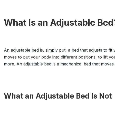
What Is an Adjustable Bed
An adjustable bed is, simply put, a bed that adjusts to fit
moves to put your body into different positions, to lift y
more. An adjustable bed is a mechanical bed that moves a
What an Adjustable Bed Is Not