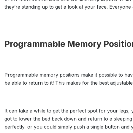
they’re standing up to get a look at your face. Everyone c
Programmable Memory Positio
Programmable memory positions make it possible to have
be able to return to it! This makes for the best adjustable
It can take a while to get the perfect spot for your leg
got to lower the bed back down and return to a sleeping 
perfectly, or you could simply push a single button and yo