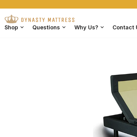
FREE Shipping 
Shop
Questions
Why Us?
Contact 