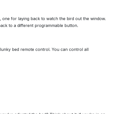
 one for laying back to watch the bird out the window.
 back to a different programmable button.
lunky bed remote control. You can control all