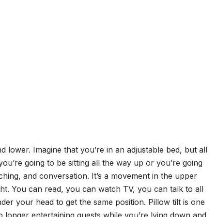
and lower. Imagine that you’re in an adjustable bed, but all
ou’re going to be sitting all the way up or you’re going
watching, and conversation. It’s a movement in the upper
ght. You can read, you can watch TV, you can talk to all
er your head to get the same position. Pillow tilt is one
no longer entertaining guests while you’re lying down and