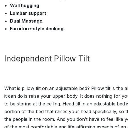
Wall hugging
Lumbar support
Dual Massage
Furniture-style decking.
Independent Pillow Tilt
What is pillow tilt on an adjustable bed? Pillow tilt is the
it can do is raise your upper body. It does nothing for y
to be staring at the ceiling. Head tilt in an adjustable b
portion of the bed that raises your head specifically, so
the people in the room. And you don’t have to feel like y
of the most comfortable and life-affirming aspects of an 