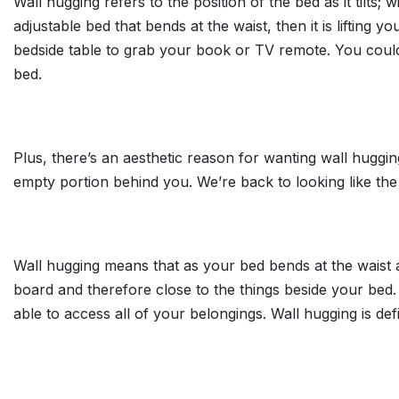
Wall hugging refers to the position of the bed as it tilts;
adjustable bed that bends at the waist, then it is liftin
bedside table to grab your book or TV remote. You couldn
bed.
Plus, there’s an aesthetic reason for wanting wall hugging
empty portion behind you. We’re back to looking like the 
Wall hugging means that as your bed bends at the waist 
board and therefore close to the things beside your bed. 
able to access all of your belongings. Wall hugging is defi