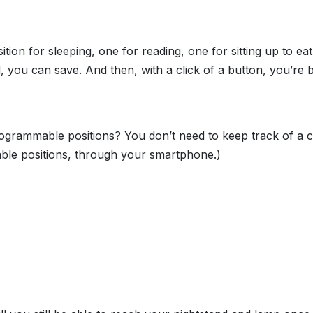
 for sleeping, one for reading, one for sitting up to eat,
, you can save. And then, with a click of a button, you’re
ogrammable positions? You don’t need to keep track of a c
ble positions, through your smartphone.)