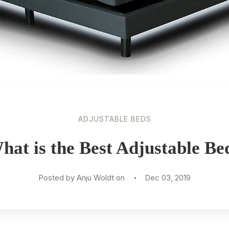
ADJUSTABLE BEDS
hat is the Best Adjustable Be
Posted by Anju Woldt on
Dec 03, 2019