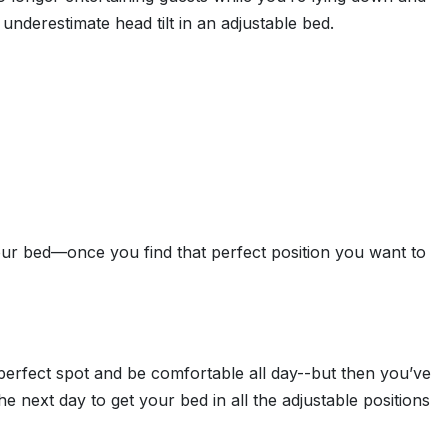
 underestimate head tilt in an adjustable bed.
ur bed—once you find that perfect position you want to
 perfect spot and be comfortable all day--but then you’ve
next day to get your bed in all the adjustable positions