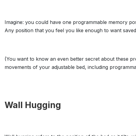
Imagine: you could have one programmable memory position
Any position that you feel you like enough to want saved
(You want to know an even better secret about these pr
movements of your adjustable bed, including programma
Wall Hugging