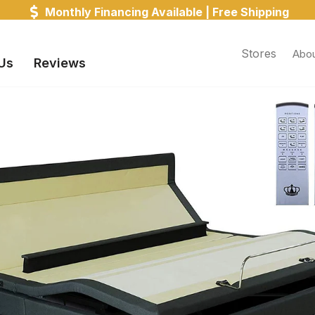
on All Orders! Receive Your Mattress in 1 - 3 Days! (un
Stores
Abou
Us
Reviews