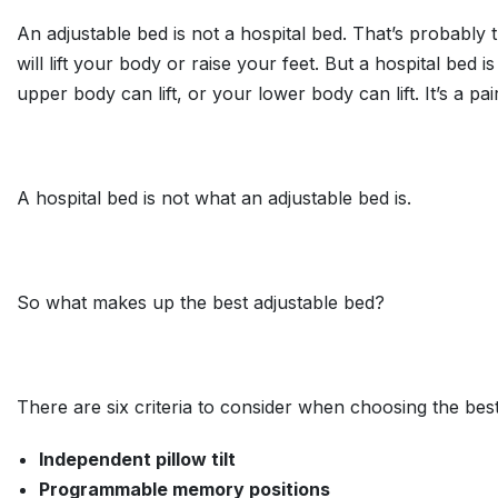
An adjustable bed is not a hospital bed. That’s probabl
will lift your body or raise your feet. But a hospital bed 
upper body can lift, or your lower body can lift. It’s a pai
A hospital bed is not what an adjustable bed is.
So what makes up the best adjustable bed?
There are six criteria to consider when choosing the best
Independent pillow tilt
Programmable memory positions