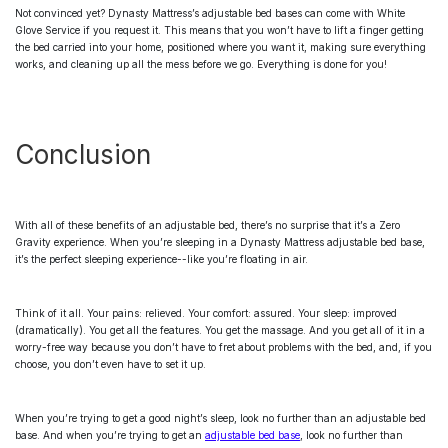
Not convinced yet? Dynasty Mattress’s
adjustable bed bases
can come with White
Glove Service if you request it. This means that you won’t have to lift a finger getting
the bed carried into your home, positioned where you want it, making sure everything
works, and cleaning up all the mess before we go. Everything is done for you!
Conclusion
With all of these benefits of an
adjustable bed
, there’s no surprise that it’s a Zero
Gravity experience. When you’re sleeping in a Dynasty Mattress
adjustable bed base
,
it’s the perfect sleeping experience--like you’re floating in air.
Think of it all. Your pains: relieved. Your comfort: assured. Your sleep: improved
(dramatically). You get all the features. You get the massage. And you get all of it in a
worry-free way because you don’t have to fret about problems with the bed, and, if you
choose, you don’t even have to set it up.
When you’re trying to get a good night’s sleep, look no further than an
adjustable bed
base
. And when you’re trying to get an
adjustable bed base
, look no further than