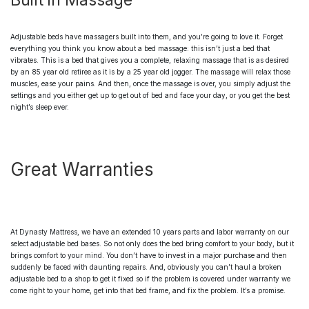
Built in Massage
Adjustable beds
have massagers built into them, and you’re going to love it. Forget
everything you think you know about a bed massage: this isn’t just a bed that
vibrates. This is a bed that gives you a complete, relaxing massage that is as desired
by an 85 year old retiree as it is by a 25 year old jogger. The massage will relax those
muscles, ease your pains. And then, once the massage is over, you simply adjust the
settings and you either get up to get out of bed and face your day, or you get the best
night’s sleep ever.
Great Warranties
At Dynasty Mattress, we have an extended 10 years parts and labor warranty on our
select
adjustable bed bases
. So not only does the bed bring comfort to your body, but it
brings comfort to your mind. You don’t have to invest in a major purchase and then
suddenly be faced with daunting repairs. And, obviously you can’t haul a broken
adjustable bed
to a shop to get it fixed so if the problem is covered under warranty we
come right to your home, get into that bed frame, and fix the problem. It’s a promise.