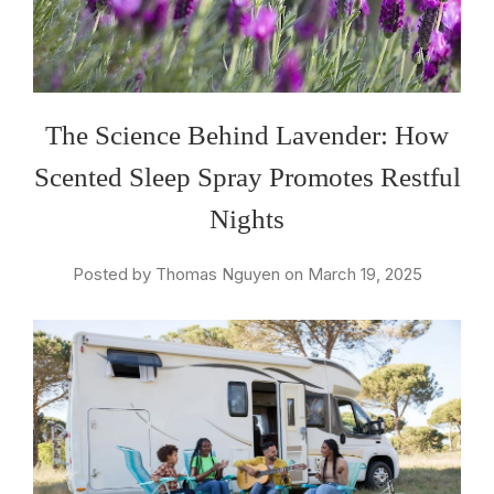
The Science Behind Lavender: How
Scented Sleep Spray Promotes Restful
Nights
Posted by Thomas Nguyen on March 19, 2025