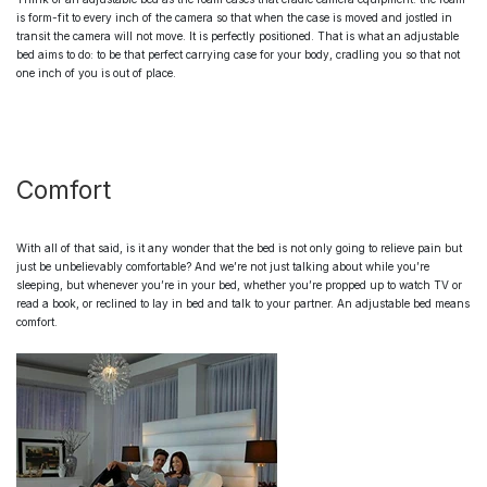
is form-fit to every inch of the camera so that when the case is moved and jostled in
transit the camera will not move. It is perfectly positioned. That is what an
adjustable
bed
aims to do: to be that perfect carrying case for your body, cradling you so that not
one inch of you is out of place.
Comfort
With all of that said, is it any wonder that the bed is not only going to relieve pain but
just be unbelievably comfortable? And we’re not just talking about while you’re
sleeping, but whenever you’re in your bed, whether you’re propped up to watch TV or
read a book, or reclined to lay in bed and talk to your partner. An
adjustable bed
means
comfort.