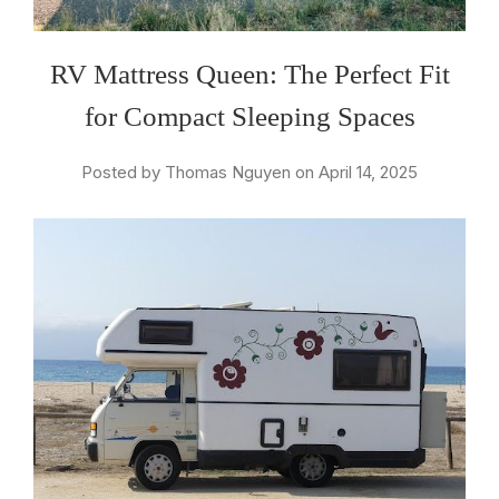
RV Mattress Queen: The Perfect Fit
for Compact Sleeping Spaces
Posted by Thomas Nguyen on April 14, 2025