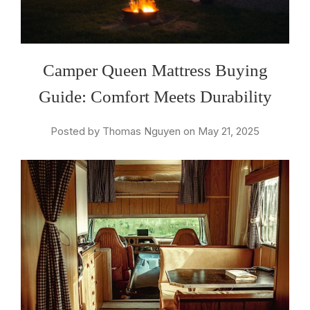
Camper Queen Mattress Buying
Guide: Comfort Meets Durability
Posted by Thomas Nguyen on May 21, 2025