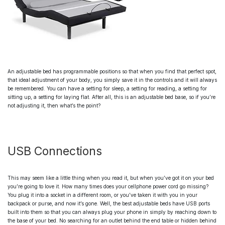
An
adjustable bed
has programmable positions so that when you find that perfect spot,
that ideal adjustment of your body, you simply save it in the controls and it will always
be remembered. You can have a setting for sleep, a setting for reading, a setting for
sitting up, a setting for laying flat. After all, this is an
adjustable bed base
, so if you’re
not adjusting it, then what’s the point?
USB Connections
This may seem like a little thing when you read it, but when you’ve got it on your bed
you’re going to love it. How many times does your cellphone power cord go missing?
You plug it into a socket in a different room, or you’ve taken it with you in your
backpack or purse, and now it’s gone. Well, the
best adjustable beds
have USB ports
built into them so that you can always plug your phone in simply by reaching down to
the base of your bed. No searching for an outlet behind the end table or hidden behind