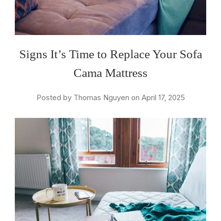
Signs It’s Time to Replace Your Sofa
Cama Mattress
Posted by Thomas Nguyen on April 17, 2025