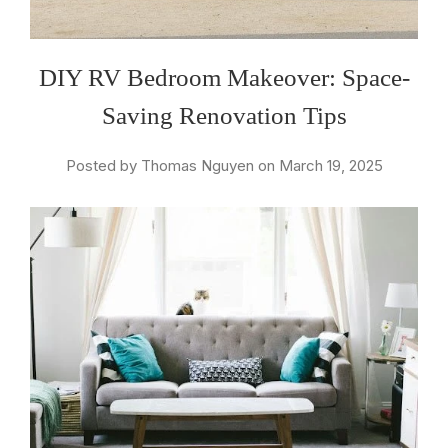
DIY RV Bedroom Makeover: Space-
Saving Renovation Tips
Posted by Thomas Nguyen on March 19, 2025