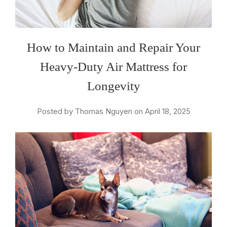
How to Maintain and Repair Your
Heavy-Duty Air Mattress for
Longevity
Posted by Thomas Nguyen on April 18, 2025