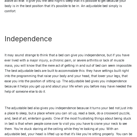
above all else. It give you the best night’s sleep that it’s possible to get because your
body is in the best position that it’s possible to be in. An
adjustable bed
simply is
comfort.
Independence
It may sound strange to think that a bed can give you independence, but if you have
ever lived with a major injury, a chronic pain, or severe arthritis or lack of muscle
mass, you will know that the mere act of getting in and out of bed can seem impossible.
The
best adjustable beds
are built to accommodate this: they have settings built right
into the programming that raise your body and your head, that lower your legs, that
ease you into the position of sitting up. The
adjustable bed
gives you independence
because it helps you get up and about your life when you before may have needed the
help of someone else to do it.
The
adjustable bed
also gives you independence because it turns your bed not just into
a place to sleep, but a place where you can sit up, read a book, do a crossword puzzle,
and, best of all, entertain guests. One of the most frustrating things about being stuck
in bed is that when people come over to visit you you have to crane your neck to see
them. You’re stuck staring at the ceiling while they’re looking at you. With an
adjustable bed
, your head is lifted up so that it’s like you’re sitting properly. You can be