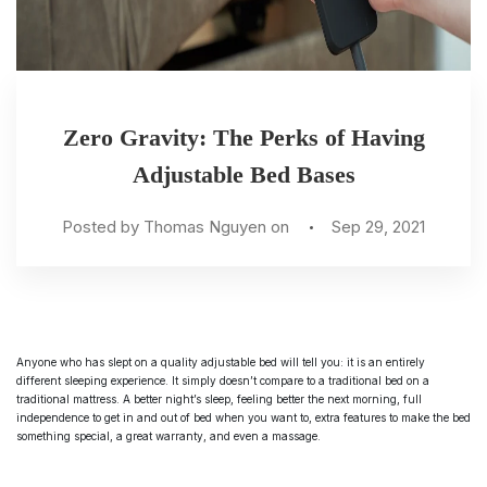
Zero Gravity: The Perks of Having
Adjustable Bed Bases
Posted by Thomas Nguyen on
Sep 29, 2021
Anyone who has slept on a quality
adjustable bed
will tell you: it is an entirely
different sleeping experience. It simply doesn’t compare to a traditional bed on a
traditional mattress. A better night’s sleep, feeling better the next morning, full
independence to get in and out of bed when you want to, extra features to make the bed
something special, a great warranty, and even a massage.