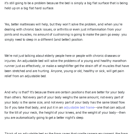
it’s still going to be a problem because the bed is simply a big flat surface that is being
held up on a big flat hard surface.
Yes, better mattresses will help, but they won’t solve the problem, and when you’re
dealing with chronic back issues, or arthritis or even just inflammation from your
joints and muscles, no amount of cushioning is going to make the pain go away: you
simply need to sleep in a different (and better) position.
We’re not just talking about elderly people here or people with chronic diseases or
injuries. An adjustable bed will solve the problems of a young and healthy marathon
runner just as effectively, or make a weightlifter get the strain off of muscles that have
been stretched and are hurting. Anyone, young or old, healthy or sick, will get pain
relief from an
adjustable bed
.
And why is that? It’s because there are certain positions that are better for your body
than others. Not every part of your body weighs the same amount, not every part of
your body is the same size, and not every part of your body has the same blood flow.
So if you take that body, and put it in an
adjustable bed frame
--one that can adjust
for the tilt of your neck, the height of your knees, and the weight of your body--then
you are automatically going to get a better night’s sleep.
Think of an
adjustable bed
as the foam cases that cradle camera equipment: the foam