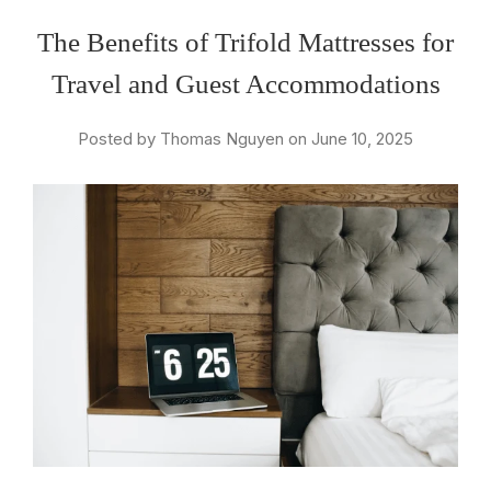
The Benefits of Trifold Mattresses for
Travel and Guest Accommodations
Posted by Thomas Nguyen on June 10, 2025