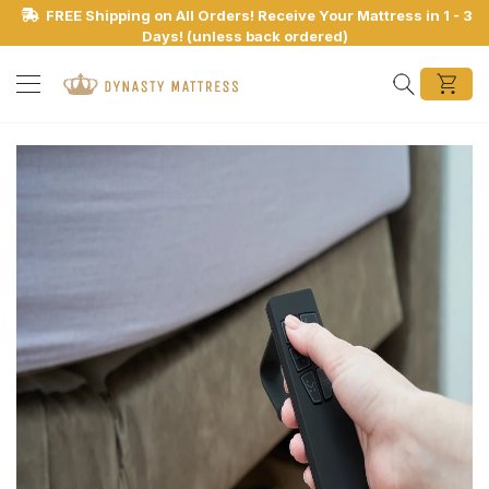
FREE Shipping on All Orders! Receive Your Mattress in 1 - 3
Days! (unless back ordered)
Search