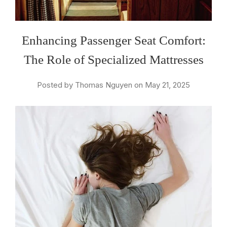
Enhancing Passenger Seat Comfort:
The Role of Specialized Mattresses
Posted by Thomas Nguyen on May 21, 2025