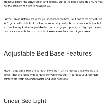
an active part of the conversation and actually talk to the people who are around you--
not the people who are talking above you.
Further, an
adjustable bed
gives you independence because it has so many features.
We’ll get into the details of the features of an adjustable bed in a moment below, but
suffice it to say that an adjustable bed can charge your phone, can light your room,
can move you with the touch of a button--or even the sound of your voice.
Adjustable Bed Base Features
Modern
adjustable beds
are so much more than just mattresses that move up and
down. They are made with so many conveniences built in to make your rest more
comfortable, your movement easier, and your needs met.
Under Bed Light