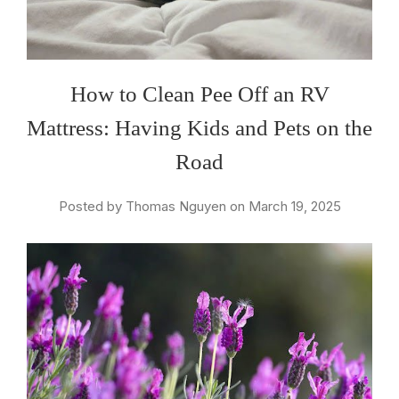
How to Clean Pee Off an RV
Mattress: Having Kids and Pets on the
Road
Posted by Thomas Nguyen on March 19, 2025