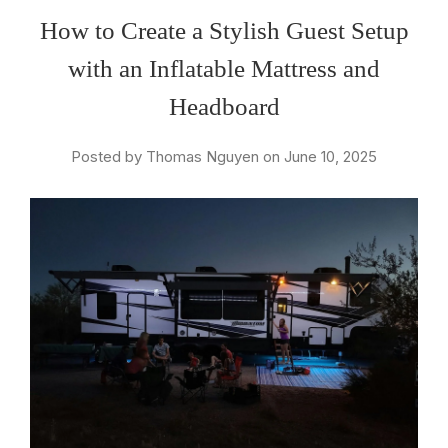
How to Create a Stylish Guest Setup
with an Inflatable Mattress and
Headboard
Posted by Thomas Nguyen on June 10, 2025