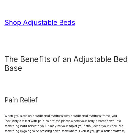
Shop Adjustable Beds
The Benefits of an
Adjustable Bed
Base
Pain Relief
When you sleep on a traditional mattress with a traditional mattress frame, you
inevitably are met with pain points: the places where your body presses down into
something hard beneath you. It may be your hip or your shoulder or your knee, but
something is going to be pressing down somewhere. Even if you get a better mattress,