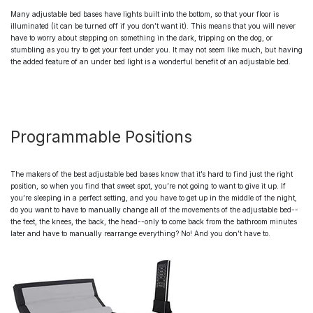
Many
adjustable bed bases
have lights built into the bottom, so that your floor is
illuminated (it can be turned off if you don’t want it). This means that you will never
have to worry about stepping on something in the dark, tripping on the dog, or
stumbling as you try to get your feet under you. It may not seem like much, but having
the added feature of an under bed light is a wonderful benefit of an
adjustable bed.
Programmable Positions
The makers of
the best adjustable bed bases
know that it’s hard to find just the right
position, so when you find that sweet spot, you’re not going to want to give it up. If
you’re sleeping in a perfect setting, and you have to get up in the middle of the night,
do you want to have to manually change all of the movements of the
adjustable bed
--
the feet, the knees, the back, the head--only to come back from the bathroom minutes
later and have to manually rearrange everything? No! And you don’t have to.