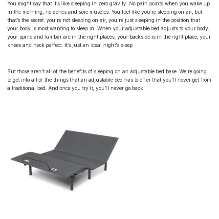
You might say that it’s like sleeping in zero gravity. No pain points when you wake up
in the morning, no aches and sore muscles. You feel like you’re sleeping on air, but
that’s the secret: you’re not sleeping on air, you’re just sleeping in the position that
your body is most wanting to sleep in. When your
adjustable bed
adjusts to your body,
your spine and lumbar are in the right places, your backside is in the right place, your
knees and neck perfect. It’s just an ideal night’s sleep.
But those aren’t all of the benefits of sleeping on an
adjustable bed base
. We’re going
to get into all of the things that an adjustable bed has to offer that you’ll never get from
a traditional bed. And once you try it, you’ll never go back.