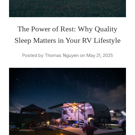
The Power of Rest: Why Quality
Sleep Matters in Your RV Lifestyle
Posted by Thomas Nguyen on May 21, 2025