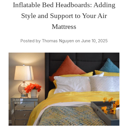
Inflatable Bed Headboards: Adding
Style and Support to Your Air
Mattress
Posted by Thomas Nguyen on June 10, 2025