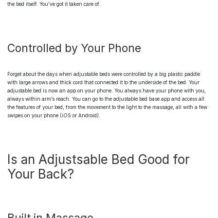
the bed itself. You’ve got it taken care of.
Controlled by Your Phone
Forget about the days when
adjustable beds
were controlled by a big plastic paddle
with large arrows and thick cord that connected it to the underside of the bed. Your
adjustable bed
is now an app on your phone. You always have your phone with you,
always within arm’s reach. You can go to the
adjustable bed base
app and access all
the features of your bed, from the movement to the light to the massage, all with a few
swipes on your phone (iOS or Android).
Is an Adjustsable Bed Good for
Your Back?