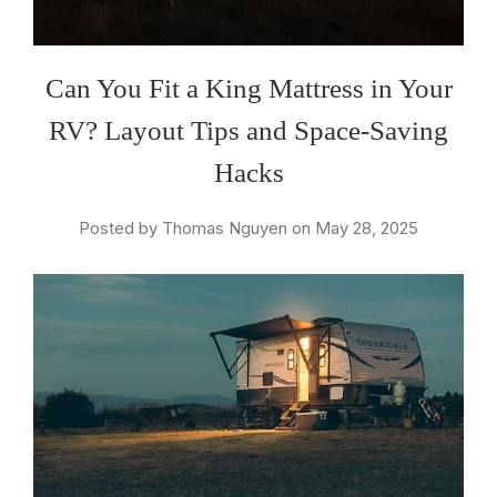
Can You Fit a King Mattress in Your
RV? Layout Tips and Space-Saving
Hacks
Posted by Thomas Nguyen on May 28, 2025