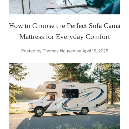
How to Choose the Perfect Sofa Cama
Mattress for Everyday Comfort
Posted by Thomas Nguyen on April 15, 2025