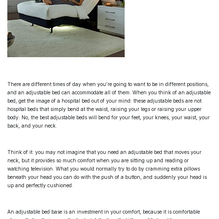
There are different times of day when you’re going to want to be in different positions,
and an
adjustable bed
can accommodate all of them. When you think of an
adjustable
bed
, get the image of a hospital bed out of your mind: these
adjustable beds
are not
hospital beds that simply bend at the waist, raising your legs or raising your upper
body. No, the
best adjustable beds
will bend for your feet, your knees, your waist, your
back, and your neck.
Think of it: you may not imagine that you need an
adjustable bed
that moves your
neck, but it provides so much comfort when you are sitting up and reading or
watching television. What you would normally try to do by cramming extra pillows
beneath your head you can do with the push of a button, and suddenly your head is
up and perfectly cushioned.
An
adjustable bed base
is an investment in your comfort, because it is comfortable