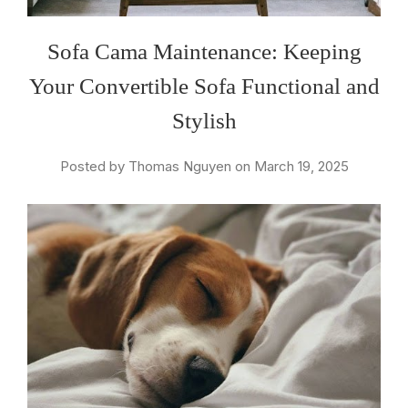
Sofa Cama Maintenance: Keeping
Your Convertible Sofa Functional and
Stylish
Posted by Thomas Nguyen on March 19, 2025