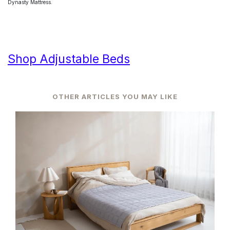
Dynasty Mattress.
Shop Adjustable Beds
OTHER ARTICLES YOU MAY LIKE