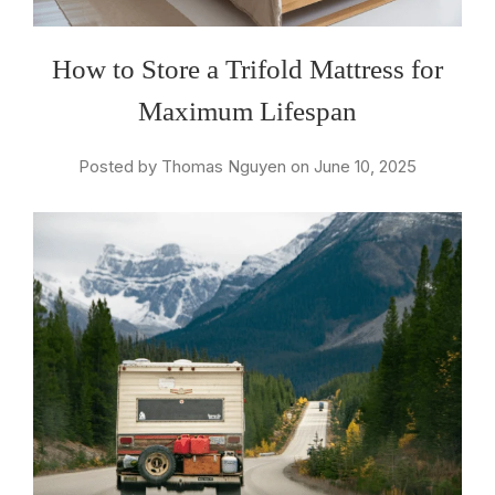
How to Store a Trifold Mattress for
Maximum Lifespan
Posted by Thomas Nguyen on June 10, 2025