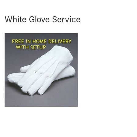
White Glove Service